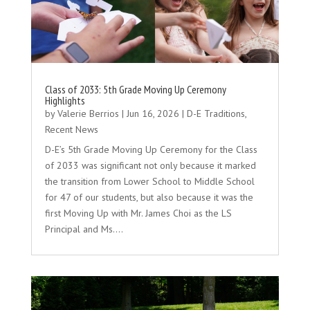
Class of 2033: 5th Grade Moving Up Ceremony
Highlights
by
Valerie Berrios
|
Jun 16, 2026
|
D-E Traditions
,
Recent News
D-E’s 5th Grade Moving Up Ceremony for the Class
of 2033 was significant not only because it marked
the transition from Lower School to Middle School
for 47 of our students, but also because it was the
first Moving Up with Mr. James Choi as the LS
Principal and Ms….