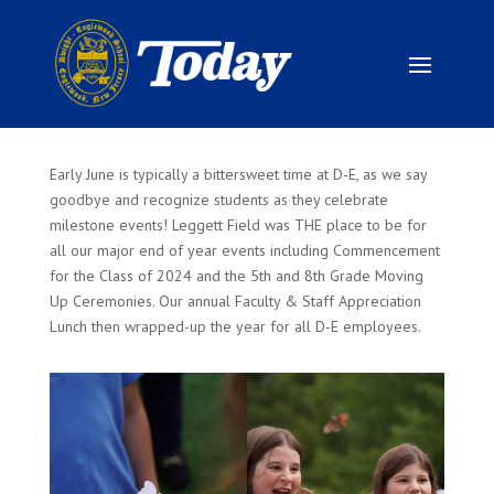
Early June is typically a bittersweet time at D-E, as we say
goodbye and recognize students as they celebrate
milestone events! Leggett Field was THE place to be for
all our major end of year events including Commencement
for the Class of 2024 and the 5th and 8th Grade Moving
Up Ceremonies. Our annual Faculty & Staff Appreciation
Lunch then wrapped-up the year for all D-E employees.