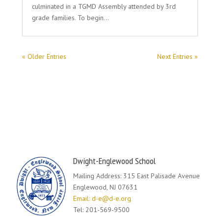
culminated in a TGMD Assembly attended by 3rd
grade families. To begin…
« Older Entries
Next Entries »
Dwight-Englewood School
Mailing Address: 315 East Palisade Avenue
Englewood, NJ 07631
Email: d-e@d-e.org
Tel: 201-569-9500