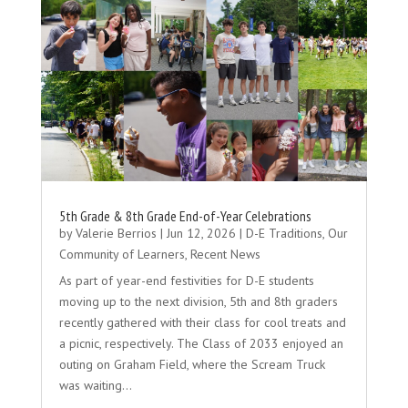
5th Grade & 8th Grade End-of-Year Celebrations
by
Valerie Berrios
|
Jun 12, 2026
|
D-E Traditions
,
Our
Community of Learners
,
Recent News
As part of year-end festivities for D-E students
moving up to the next division, 5th and 8th graders
recently gathered with their class for cool treats and
a picnic, respectively. The Class of 2033 enjoyed an
outing on Graham Field, where the Scream Truck
was waiting…