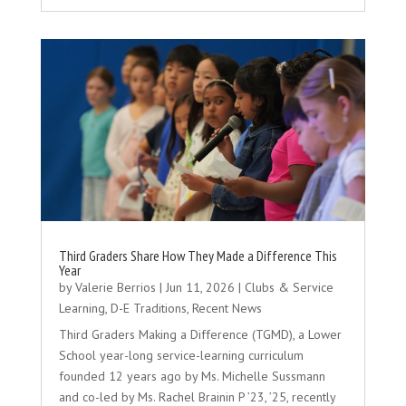
Third Graders Share How They Made a Difference This
Year
by
Valerie Berrios
|
Jun 11, 2026
|
Clubs & Service
Learning
,
D-E Traditions
,
Recent News
Third Graders Making a Difference (TGMD), a Lower
School year-long service-learning curriculum
founded 12 years ago by Ms. Michelle Sussmann
and co-led by Ms. Rachel Brainin P ’23, ’25, recently