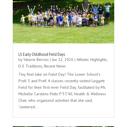
LS Early Childhood Field Days
by
Valerie Berrios
|
Jun 12, 2026
|
Athletic Highlights
,
D-E Traditions
,
Recent News
Tiny feet take on Field Day! The Lower School’s
PreK 3 and PreK 4 classes recently visited Leggett
Field for their first-ever Field Day, facilitated by Ms.
Michelle Carstens-Potts P’37,’40, Health & Wellness
Chair, who organized activities that she said,
“centered…