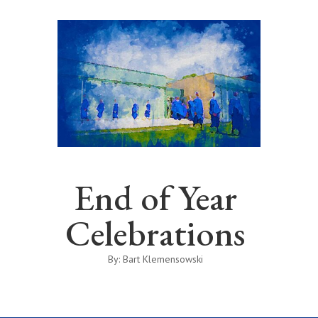
End of Year
Celebrations
By: Bart Klemensowski