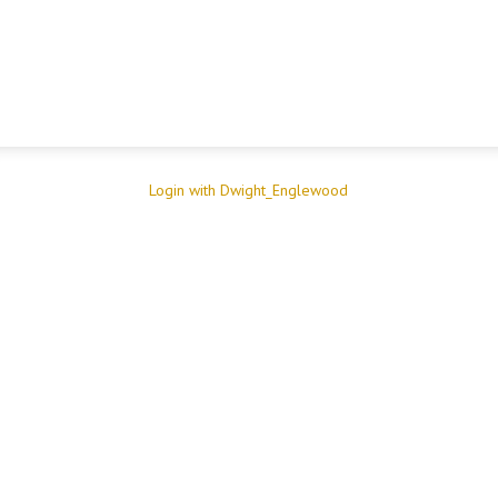
Login with Dwight_Englewood