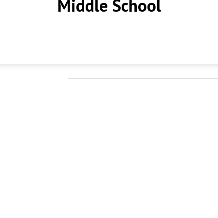
Middle School