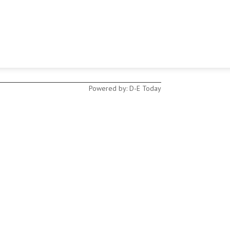
Powered by: D-E Today