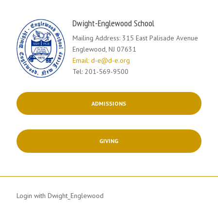
Dwight-Englewood School
Mailing Address: 315 East Palisade Avenue
Englewood, NJ 07631
Email: d-e@d-e.org
Tel: 201-569-9500
ADMISSIONS
GIVING
Login with Dwight_Englewood