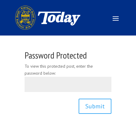
Password Protected
To view this protected post, enter the
password below:
Submit