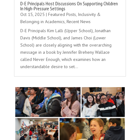
D-E Principals Host Discussions On Supporting Children
In High-Pressure Settings
Oct 15, 2025
|
Featured Posts
,
Inclusivity &
Belonging in Academics
,
Recent News
D-E Principals Kim Lalli (Upper School), Jonathan
Davis (Middle School), and James Choi (Lower
School) are closely aligning with the overarching
message in a book by Jennifer Breheny Wallace
called Never Enough, which examines how an
understandable desire to set...