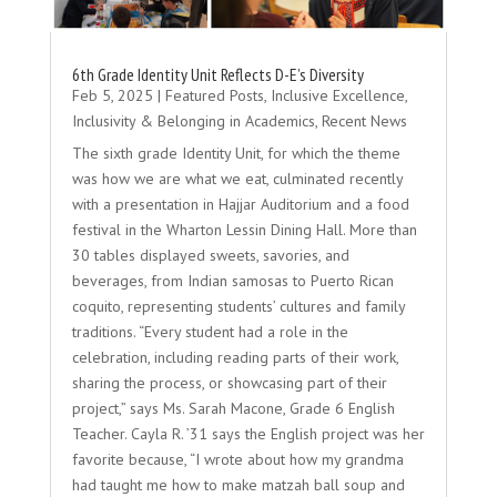
6th Grade Identity Unit Reflects D-E’s Diversity
Feb 5, 2025
|
Featured Posts
,
Inclusive Excellence
,
Inclusivity & Belonging in Academics
,
Recent News
The sixth grade Identity Unit, for which the theme
was how we are what we eat, culminated recently
with a presentation in Hajjar Auditorium and a food
festival in the Wharton Lessin Dining Hall. More than
30 tables displayed sweets, savories, and
beverages, from Indian samosas to Puerto Rican
coquito, representing students’ cultures and family
traditions. “Every student had a role in the
celebration, including reading parts of their work,
sharing the process, or showcasing part of their
project,” says Ms. Sarah Macone, Grade 6 English
Teacher. Cayla R. ’31 says the English project was her
favorite because, “I wrote about how my grandma
had taught me how to make matzah ball soup and