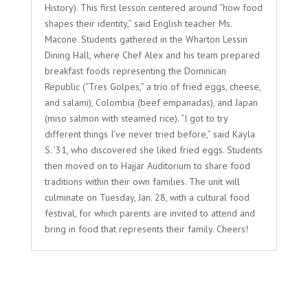
History). This first lesson centered around “how food
shapes their identity,” said English teacher Ms.
Macone. Students gathered in the Wharton Lessin
Dining Hall, where Chef Alex and his team prepared
breakfast foods representing the Dominican
Republic (“Tres Golpes,” a trio of fried eggs, cheese,
and salami), Colombia (beef empanadas), and Japan
(miso salmon with steamed rice). “I got to try
different things I’ve never tried before,” said Kayla
S. ’31, who discovered she liked fried eggs. Students
then moved on to Hajjar Auditorium to share food
traditions within their own families. The unit will
culminate on Tuesday, Jan. 28, with a cultural food
festival, for which parents are invited to attend and
bring in food that represents their family. Cheers!