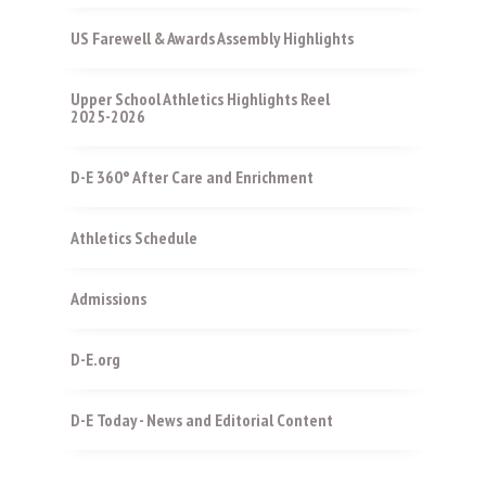
US Farewell & Awards Assembly Highlights
Upper School Athletics Highlights Reel
2025-2026
D-E 360° After Care and Enrichment
Athletics Schedule
Admissions
D-E.org
D-E Today - News and Editorial Content