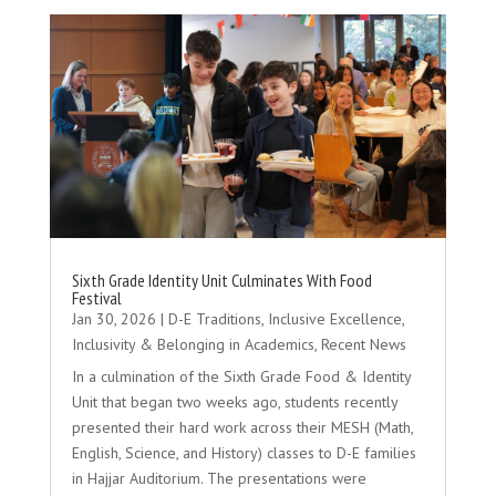
Sixth Grade Identity Unit Culminates With Food
Festival
Jan 30, 2026
|
D-E Traditions
,
Inclusive Excellence
,
Inclusivity & Belonging in Academics
,
Recent News
In a culmination of the Sixth Grade Food & Identity
Unit that began two weeks ago, students recently
presented their hard work across their MESH (Math,
English, Science, and History) classes to D-E families
in Hajjar Auditorium. The presentations were