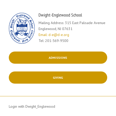
Dwight-Englewood School
Mailing Address: 315 East Palisade Avenue
Englewood, NJ 07631
Email: d-e@d-e.org
Tel: 201-569-9500
ADMISSIONS
GIVING
Login with Dwight_Englewood