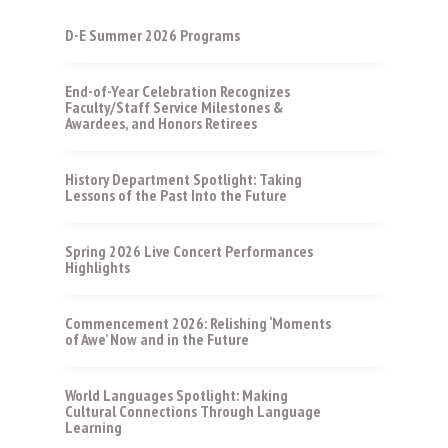
D-E Summer 2026 Programs
End-of-Year Celebration Recognizes
Faculty/Staff Service Milestones &
Awardees, and Honors Retirees
History Department Spotlight: Taking
Lessons of the Past Into the Future
Spring 2026 Live Concert Performances
Highlights
Commencement 2026: Relishing ‘Moments
of Awe’ Now and in the Future
World Languages Spotlight: Making
Cultural Connections Through Language
Learning