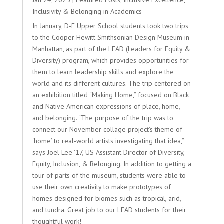
Inclusivity & Belonging in Academics
In January, D-E Upper School students took two trips
to the Cooper Hewitt Smithsonian Design Museum in
Manhattan, as part of the LEAD (Leaders for Equity &
Diversity) program, which provides opportunities for
them to learn leadership skills and explore the
world and its different cultures. The trip centered on
an exhibition titled “Making Home,” focused on Black
and Native American expressions of place, home,
and belonging. “The purpose of the trip was to
connect our November collage project’s theme of
‘home’ to real-world artists investigating that idea,”
says Joel Lee ’17, US Assistant Director of Diversity,
Equity, Inclusion, & Belonging. In addition to getting a
tour of parts of the museum, students were able to
use their own creativity to make prototypes of
homes designed for biomes such as tropical, arid,
and tundra. Great job to our LEAD students for their
thoughtful work!