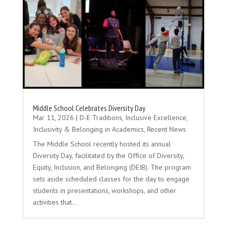
Middle School Celebrates Diversity Day
Mar 11, 2026
|
D-E Traditions
,
Inclusive Excellence
,
Inclusivity & Belonging in Academics
,
Recent News
The Middle School recently hosted its annual
Diversity Day, facilitated by the Office of Diversity,
Equity, Inclusion, and Belonging (DEIB). The program
sets aside scheduled classes for the day to engage
students in presentations, workshops, and other
activities that...