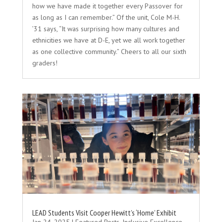
how we have made it together every Passover for
as long as I can remember.” Of the unit, Cole M-H.
’31 says, “It was surprising how many cultures and
ethnicities we have at D-E, yet we all work together
as one collective community.” Cheers to all our sixth
graders!
LEAD Students Visit Cooper Hewitt’s ‘Home’ Exhibit
Jan 24, 2025
|
Featured Posts
,
Inclusive Excellence
,