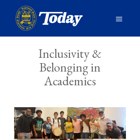
Inclusivity &
Belonging in
Academics