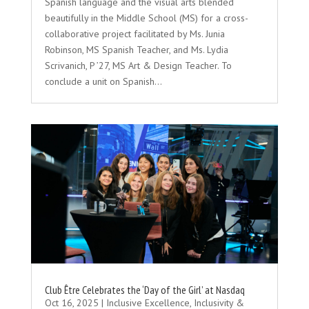
Spanish language and the visual arts blended
beautifully in the Middle School (MS) for a cross-
collaborative project facilitated by Ms. Junia
Robinson, MS Spanish Teacher, and Ms. Lydia
Scrivanich, P ’27, MS Art & Design Teacher. To
conclude a unit on Spanish...
Club Être Celebrates the ‘Day of the Girl’ at Nasdaq
Oct 16, 2025
|
Inclusive Excellence
,
Inclusivity &