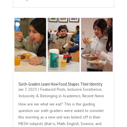
Sixth-Graders Learn How Food Shapes Their Identity
Jan 7, 2025
|
Featured Posts
,
Inclusive Excellence
,
Inclusivity & Belonging in Academics
,
Recent News
How are we what we eat? This is the guiding
question our sixth graders were asked to consider
this morning as a new unit was kicked off in their
MESH subjects (that is, Math, English, Science, and