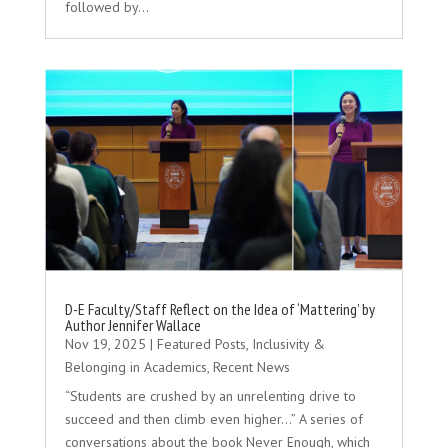
followed by...
D-E Faculty/Staff Reflect on the Idea of ‘Mattering’ by
Author Jennifer Wallace
Nov 19, 2025
|
Featured Posts
,
Inclusivity &
Belonging in Academics
,
Recent News
“Students are crushed by an unrelenting drive to
succeed and then climb even higher...” A series of
conversations about the book Never Enough, which