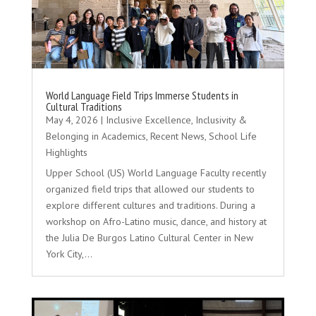
World Language Field Trips Immerse Students in
Cultural Traditions
May 4, 2026
|
Inclusive Excellence
,
Inclusivity &
Belonging in Academics
,
Recent News
,
School Life
Highlights
Upper School (US) World Language Faculty recently
organized field trips that allowed our students to
explore different cultures and traditions. During a
workshop on Afro-Latino music, dance, and history at
the Julia De Burgos Latino Cultural Center in New
York City,...