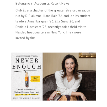
Belonging in Academics
,
Recent News
Club Être, a chapter of the greater Être organization
run by D-E alumna Illana Raia ’86 and led by student
leaders Anna Ibargüen ’26, Ella Siew ’26, and
Daniela Hochstadt ’28, recently took a field trip to
Nasdaq headquarters in New York. They were
invited by the...