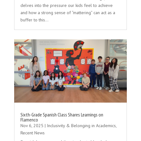
delves into the pressure our kids feel to achieve
and how a strong sense of “mattering” can act as a
buffer to this...
Sixth-Grade Spanish Class Shares Learnings on
Flamenco
Nov 6, 2025
|
Inclusivity & Belonging in Academics
,
Recent News