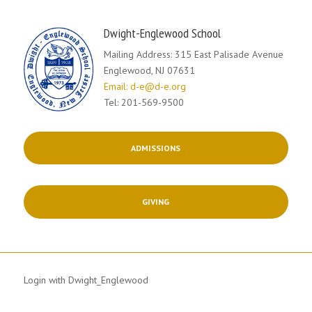
Dwight-Englewood School
Mailing Address: 315 East Palisade Avenue
Englewood, NJ 07631
Email: d-e@d-e.org
Tel: 201-569-9500
ADMISSIONS
GIVING
Login with Dwight_Englewood