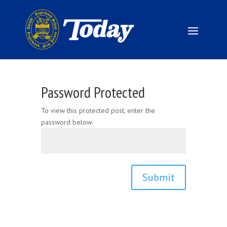
Password Protected
To view this protected post, enter the
password below:
Submit