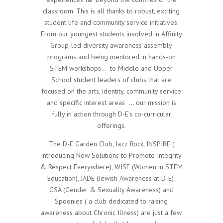
classroom. This is all thanks to robust, exciting
student life and community service initiatives.
From our youngest students involved in Affinity
Group-led diversity awareness assembly
programs and being mentored in hands-on
STEM workshops…
to Middle and Upper
School student leaders of clubs that are
focused on the arts, identity, community service
and specific interest areas
… our mission is
fully in action through D-E’s co-curricular
offerings.
The D-E Garden Club, Jazz Rock, INSPIRE (
Introducing New Solutions to Promote Integrity
& Respect Everywhere), WISE (Women in STEM
Education), JADE (Jewish Awareness at D-E);
GSA (Gender & Sexuality Awareness) and
Spoonies ( a club dedicated to raising
awareness about Chronic Illness) are just a few