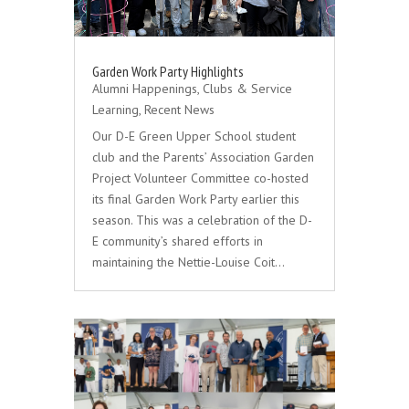
Garden Work Party Highlights
Alumni Happenings
,
Clubs & Service
Learning
,
Recent News
Our D-E Green Upper School student
club and the Parents’ Association Garden
Project Volunteer Committee co-hosted
its final Garden Work Party earlier this
season. This was a celebration of the D-
E community’s shared efforts in
maintaining the Nettie-Louise Coit…