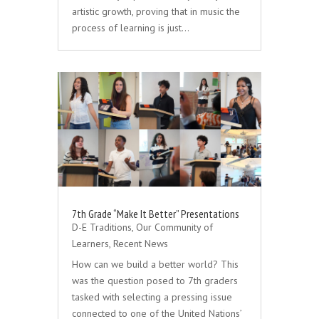
artistic growth, proving that in music the
process of learning is just…
7th Grade “Make It Better” Presentations
D-E Traditions
,
Our Community of
Learners
,
Recent News
How can we build a better world? This
was the question posed to 7th graders
tasked with selecting a pressing issue
connected to one of the United Nations’