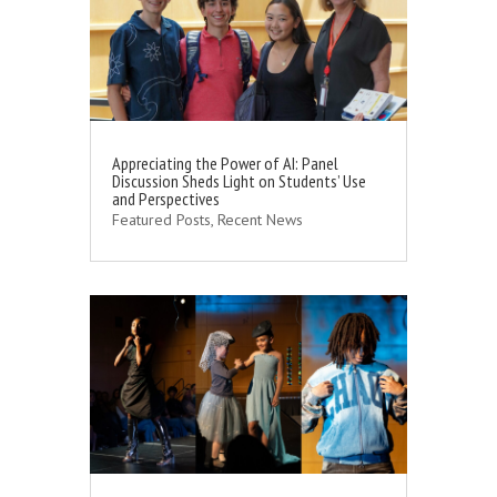
Appreciating the Power of AI: Panel
Discussion Sheds Light on Students’ Use
and Perspectives
Featured Posts
,
Recent News