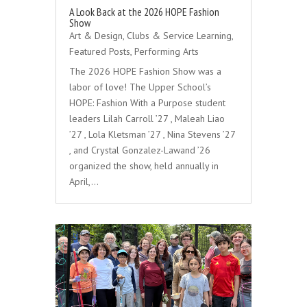
A Look Back at the 2026 HOPE Fashion
Show
Art & Design
,
Clubs & Service Learning
,
Featured Posts
,
Performing Arts
The 2026 HOPE Fashion Show was a
labor of love! The Upper School’s
HOPE: Fashion With a Purpose student
leaders Lilah Carroll ’27 , Maleah Liao
’27 , Lola Kletsman ’27 , Nina Stevens ’27
, and Crystal Gonzalez-Lawand ’26
organized the show, held annually in
April,…