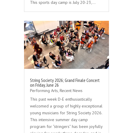
This sports day camp is July 20-23,…
String Society 2026; Grand Finale Concert
on Friday, June 26
Performing Arts
,
Recent News
This past week D-E enthusiastically
welcomed a group of highly exceptional
young musicians for String Society 2026.
This intensive summer day camp
program for “stringers” has been joyfully