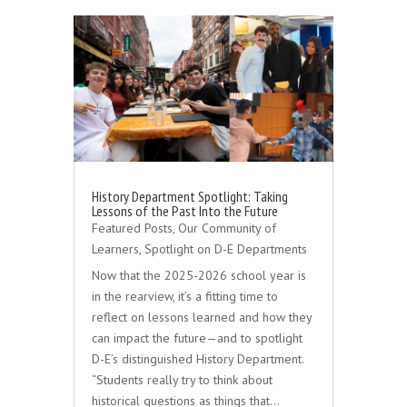
History Department Spotlight: Taking
Lessons of the Past Into the Future
Featured Posts
,
Our Community of
Learners
,
Spotlight on D-E Departments
Now that the 2025-2026 school year is
in the rearview, it’s a fitting time to
reflect on lessons learned and how they
can impact the future—and to spotlight
D-E’s distinguished History Department.
“Students really try to think about
historical questions as things that…