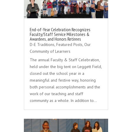
End-of-Year Celebration Recognizes
Faculty/Staff Service Milestones &
Awardees, and Honors Retirees
D-E Traditions
,
Featured Posts
,
Our
Community of Learners
The annual Faculty & Staff Celebration,
held under the big tent on Leggett Field,
closed out the school year in a
meaningful and festive way, honoring
both personal accomplishments and the
work of our teaching and staff
community as a whole. In addition to…