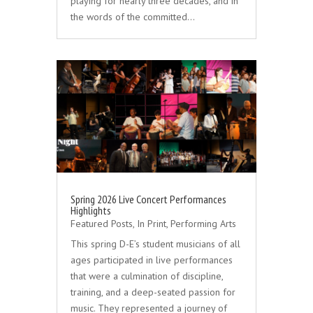
playing for nearly three decades, and in
the words of the committed…
Spring 2026 Live Concert Performances
Highlights
Featured Posts
,
In Print
,
Performing Arts
This spring D-E’s student musicians of all
ages participated in live performances
that were a culmination of discipline,
training, and a deep-seated passion for
music. They represented a journey of