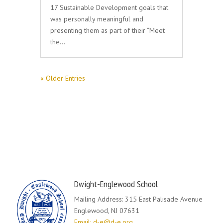
17 Sustainable Development goals that
was personally meaningful and
presenting them as part of their “Meet
the…
« Older Entries
Dwight-Englewood School
Mailing Address: 315 East Palisade Avenue
Englewood, NJ 07631
Email: d-e@d-e.org