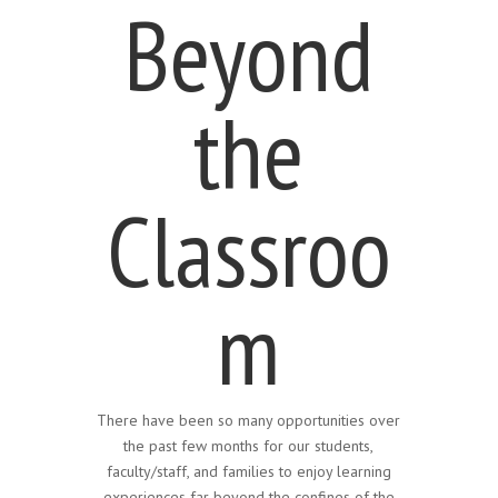
Beyond
the
Classroo
m
There have been so many opportunities over
the past few months for our students,
faculty/staff, and families to enjoy learning
experiences far beyond the confines of the