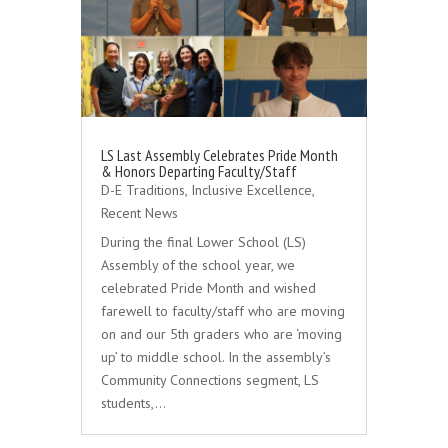
LS Last Assembly Celebrates Pride Month
& Honors Departing Faculty/Staff
D-E Traditions
,
Inclusive Excellence
,
Recent News
During the final Lower School (LS)
Assembly of the school year, we
celebrated Pride Month and wished
farewell to faculty/staff who are moving
on and our 5th graders who are ‘moving
up’ to middle school. In the assembly’s
Community Connections segment, LS
students,…