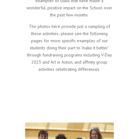
examples of clubs that have made a
wonderful, positive impact on the School over
the past few months.
The photos here provide just a sampling of
these activities; please see the following
pages for more specific examples of our
students doing their part to ‘make it better’
through fundraising programs including V-Day
2023 and Art in Action, and affinity group
activities celebrating differences.