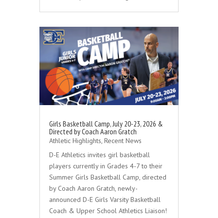
Girls Basketball Camp, July 20-23, 2026 &
Directed by Coach Aaron Gratch
Athletic Highlights
,
Recent News
D-E Athletics invites girl basketball
players currently in Grades 4-7 to their
Summer Girls Basketball Camp, directed
by Coach Aaron Gratch, newly-
announced D-E Girls Varsity Basketball
Coach & Upper School Athletics Liaison!