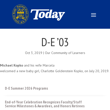
D-E ’03
Oct 3, 2019
|
Our Community of Learners
Michael Kopko
and his wife Marcela
welcomed a new baby girl, Charlotte Goldenstein Kopko, on July 20, 2019.
D-E Summer 2026 Programs
End-of-Year Celebration Recognizes Faculty/Staff
Service Milestones & Awardees, and Honors Retirees