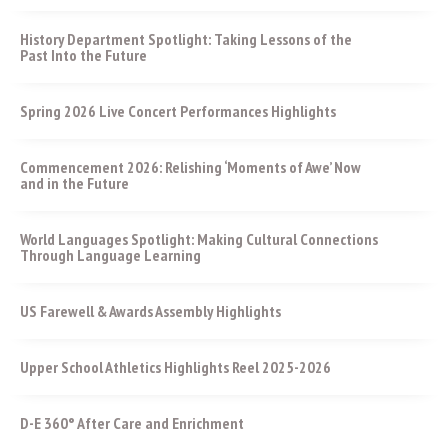
History Department Spotlight: Taking Lessons of the
Past Into the Future
Spring 2026 Live Concert Performances Highlights
Commencement 2026: Relishing ‘Moments of Awe’ Now
and in the Future
World Languages Spotlight: Making Cultural Connections
Through Language Learning
US Farewell & Awards Assembly Highlights
Upper School Athletics Highlights Reel 2025-2026
D-E 360° After Care and Enrichment