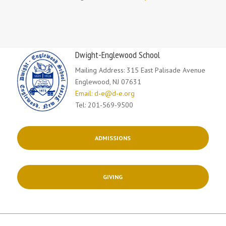
Dwight-Englewood School
Mailing Address: 315 East Palisade Avenue
Englewood, NJ 07631
Email: d-e@d-e.org
Tel: 201-569-9500
ADMISSIONS
GIVING