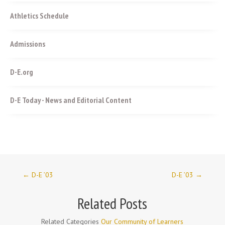
Athletics Schedule
Admissions
D-E.org
D-E Today - News and Editorial Content
←
D-E ’03
D-E ’03
→
Related Posts
Related Categories
Our Community of Learners