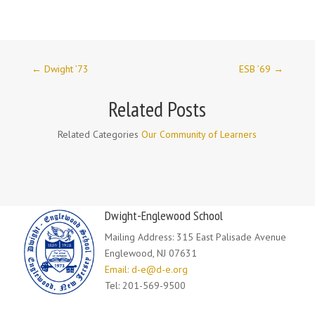
←
Dwight ’73
ESB ’69
→
Related Posts
Related Categories
Our Community of Learners
Dwight-Englewood School
Mailing Address: 315 East Palisade Avenue
Englewood, NJ 07631
Email: d-e@d-e.org
Tel: 201-569-9500