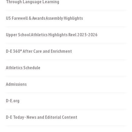
Through Language Learning
US Farewell & Awards Assembly Highlights
Upper School Athletics Highlights Reel 2025-2026
D-E 360° After Care and Enrichment
Athletics Schedule
Admissions
D-E.org
D-E Today - News and Editorial Content