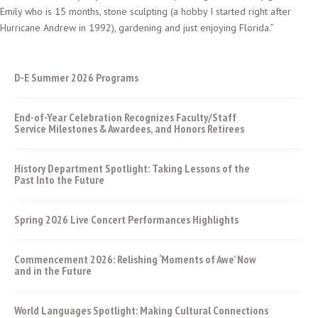
Emily who is 15 months, stone sculpting (a hobby I started right after
Hurricane Andrew in 1992), gardening and just enjoying Florida.”
D-E Summer 2026 Programs
End-of-Year Celebration Recognizes Faculty/Staff
Service Milestones & Awardees, and Honors Retirees
History Department Spotlight: Taking Lessons of the
Past Into the Future
Spring 2026 Live Concert Performances Highlights
Commencement 2026: Relishing ‘Moments of Awe’ Now
and in the Future
World Languages Spotlight: Making Cultural Connections