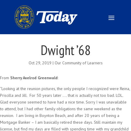
Dwight ’68
Oct 29, 2019
|
Our Community of Learners
From
Sherry Axelrod Greenwald
:
“Looking at the reunion pictures, the only people I recognized were Reina,
Priscilla and Jill. For 50 years later …. that is actually not too bad. LOL.
Glad everyone seemed to have had a nice time. Sorry I was unavailable
to attend, but I had other family obligations the same weekend as the
reunion. I am living in Boynton Beach, and after 20 years of being a
Mortgage Banker – I am basically retired these days. Still maintain my
license, but find my days are filled with spending time with my grandchild