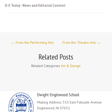
D-E Today - News and Editorial Content
←
From the Performing Arts
From the Theatre Arts:
→
Related Posts
Related Categories
Art & Design
Dwight-Englewood School
Mailing Address: 315 East Palisade Avenue
Englewood, NJ 07631