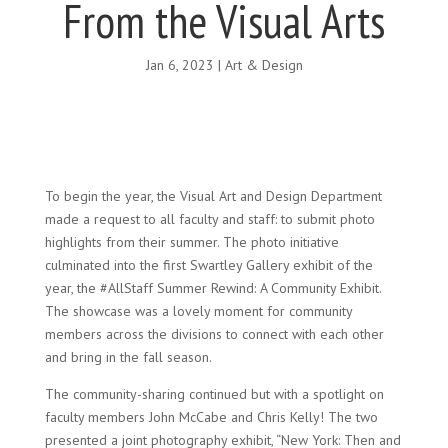
From the Visual Arts
Jan 6, 2023
|
Art & Design
To begin the year, the Visual Art and Design Department
made a request to all faculty and staff: to submit photo
highlights from their summer. The photo initiative
culminated into the first Swartley Gallery exhibit of the
year, the #AllStaff Summer Rewind: A Community Exhibit.
The showcase was a lovely moment for community
members across the divisions to connect with each other
and bring in the fall season.
The community-sharing continued but with a spotlight on
faculty members John McCabe and Chris Kelly! The two
presented a joint photography exhibit, “New York: Then and