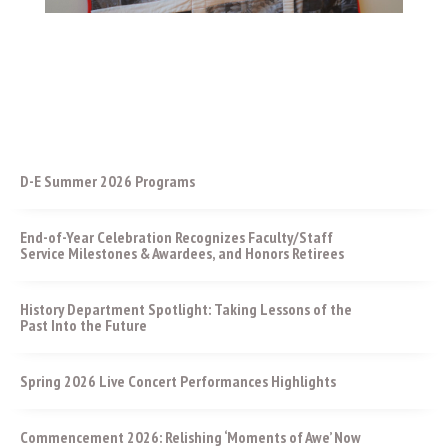
D-E Summer 2026 Programs
End-of-Year Celebration Recognizes Faculty/Staff
Service Milestones & Awardees, and Honors Retirees
History Department Spotlight: Taking Lessons of the
Past Into the Future
Spring 2026 Live Concert Performances Highlights
Commencement 2026: Relishing ‘Moments of Awe’ Now