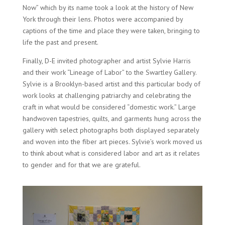
Now” which by its name took a look at the history of New
York through their lens. Photos were accompanied by
captions of the time and place they were taken, bringing to
life the past and present.
Finally, D-E invited photographer and artist Sylvie Harris
and their work “Lineage of Labor” to the Swartley Gallery.
Sylvie is a Brooklyn-based artist and this particular body of
work looks at challenging patriarchy and celebrating the
craft in what would be considered “domestic work.” Large
handwoven tapestries, quilts, and garments hung across the
gallery with select photographs both displayed separately
and woven into the fiber art pieces. Sylvie’s work moved us
to think about what is considered labor and art as it relates
to gender and for that we are grateful.