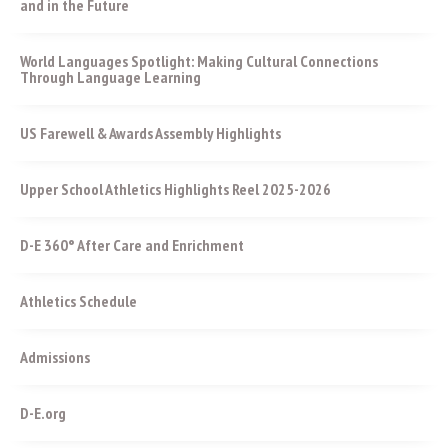
and in the Future
World Languages Spotlight: Making Cultural Connections
Through Language Learning
US Farewell & Awards Assembly Highlights
Upper School Athletics Highlights Reel 2025-2026
D-E 360° After Care and Enrichment
Athletics Schedule
Admissions
D-E.org