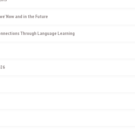
e’ Now and in the Future
Connections Through Language Learning
026