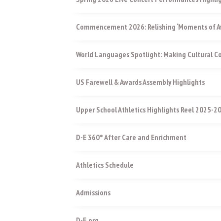
Commencement 2026: Relishing ‘Moments of Aw
World Languages Spotlight: Making Cultural 
US Farewell & Awards Assembly Highlights
Upper School Athletics Highlights Reel 2025-2
D-E 360° After Care and Enrichment
Athletics Schedule
Admissions
D-E.org