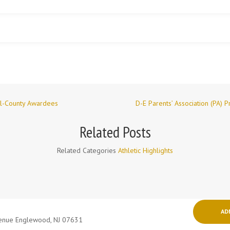
ll-County Awardees
D-E Parents’ Association (PA) 
Related Posts
Related Categories
Athletic Highlights
AD
venue Englewood, NJ 07631