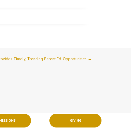
Provides Timely, Trending Parent Ed. Opportunities
→
MISSIONS
GIVING