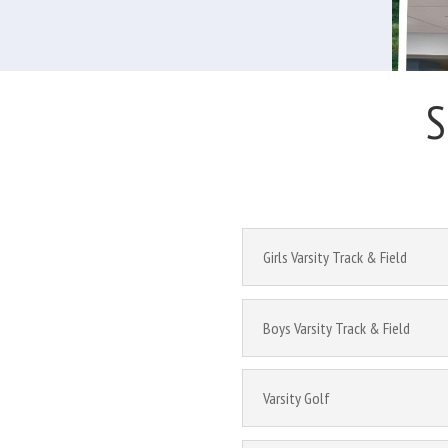
S
Girls Varsity Track & Field
Boys Varsity Track & Field
Varsity Golf