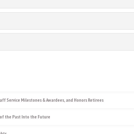
aff Service Milestones & Awardees, and Honors Retirees
of the Past Into the Future
ghts