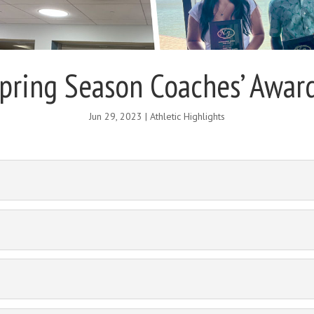
pring Season Coaches’ Awar
Jun 29, 2023
|
Athletic Highlights