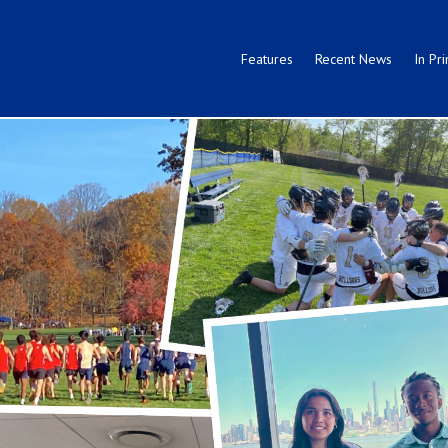
Features
Recent News
In Pri