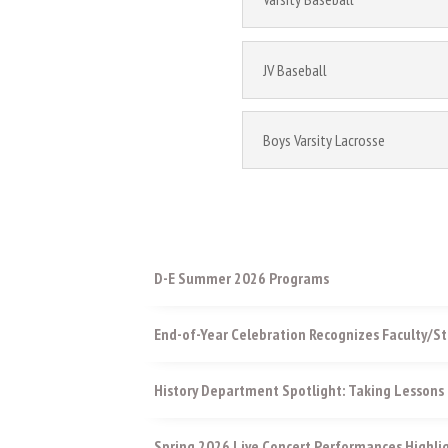
JV Baseball
Boys Varsity Lacrosse
D-E Summer 2026 Programs
End-of-Year Celebration Recognizes Faculty/St
History Department Spotlight: Taking Lessons 
Spring 2026 Live Concert Performances Highli