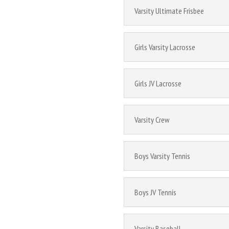
Varsity Ultimate Frisbee
Girls Varsity Lacrosse
Girls JV Lacrosse
Varsity Crew
Boys Varsity Tennis
Boys JV Tennis
Varsity Baseball