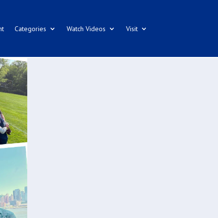
nt
Categories
Watch Videos
Visit