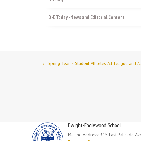
D-E Today - News and Editorial Content
←
Spring Teams Student Athletes All-League and A
Dwight-Englewood School
Mailing Address: 315 East Palisade A