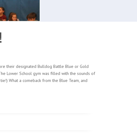
!
re their designated Bulldog Battle Blue or Gold
! The Lower School gym was filled with the sounds of
(a tie!) What a comeback from the Blue Team, and