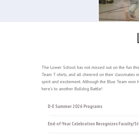
The Lower School has not missed out on the fun thi
Team T-shirts, and all cheered on their classmates i
spirit and excitement. Although the Blue Team won t
here’s to another Bulldog Battle!
D-E Summer 2026 Programs
End-of-Year Celebration Recognizes Faculty/St