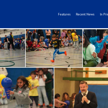
Features
Recent News
In Pri