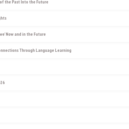
of the Past Into the Future
ghts
e’ Now and in the Future
Connections Through Language Learning
026