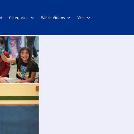
nt
Categories
Watch Videos
Visit