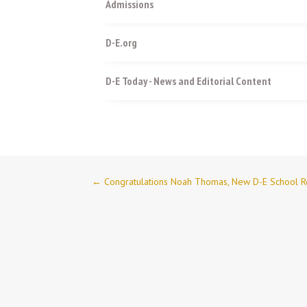
Admissions
D-E.org
D-E Today - News and Editorial Content
←
Congratulations Noah Thomas, New D-E School R