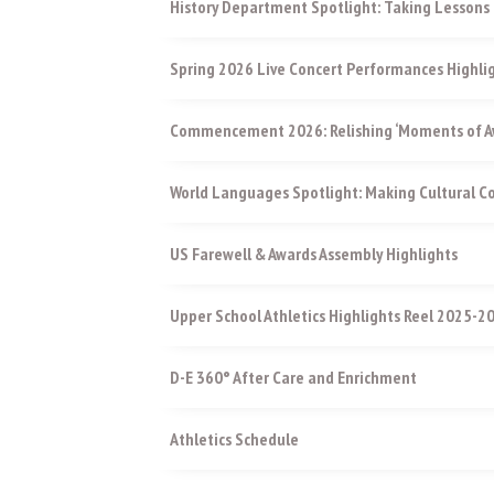
History Department Spotlight: Taking Lessons 
Spring 2026 Live Concert Performances Highli
Commencement 2026: Relishing ‘Moments of Aw
World Languages Spotlight: Making Cultural 
US Farewell & Awards Assembly Highlights
Upper School Athletics Highlights Reel 2025-2
D-E 360° After Care and Enrichment
Athletics Schedule