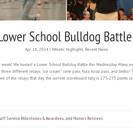
Lower School Bulldog Battle
Apr 18, 2024
|
Athletic Highlights
,
Recent News
s week! We hosted a Lower School Bulldog Battle this Wednesday. Many wo
n three different relays: “ice cream” cone pass, hula hoop pass, and limbo
wo of the relays that day, the current scoreboard tally is 275-275 points 
aff Service Milestones & Awardees, and Honors Retirees