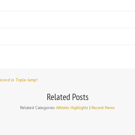
ecord in Triple Jump!
Related Posts
Related Categories
Athletic Highlights
|
Recent News