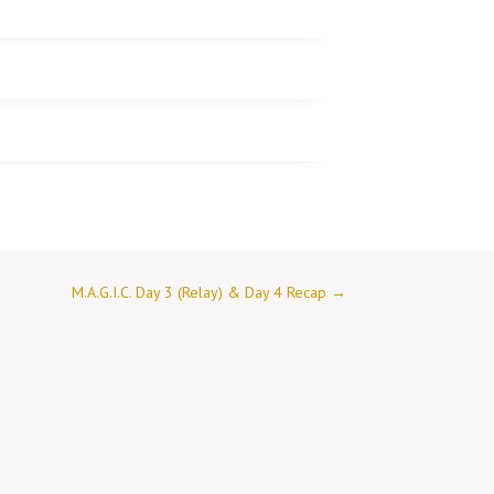
M.A.G.I.C. Day 3 (Relay) & Day 4 Recap
→