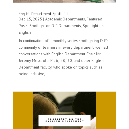
English Department Spotlight
Dec 15, 2025
|
Academic Departments
,
Featured
Posts
,
Spotlight on D-E Departments
,
Spotlight on
English
In continuation of a monthly series spotlighting D-E’s
community of learners in every department, we had
conversations with English Department Chair Mr.
Jeremy Meserole, P’26, ’28, ’30, and other English
Department faculty, who spoke on topics such as
being inclusive,...