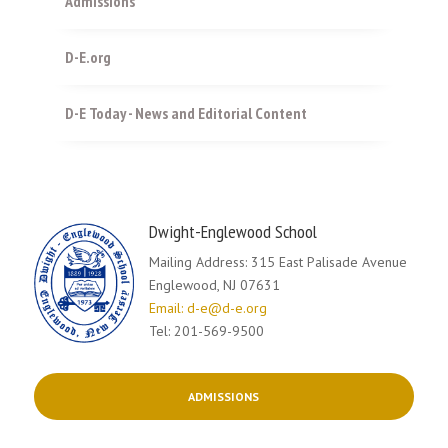
Admissions
D-E.org
D-E Today - News and Editorial Content
Dwight-Englewood School
Mailing Address: 315 East Palisade Avenue
Englewood, NJ 07631
Email: d-e@d-e.org
Tel: 201-569-9500
ADMISSIONS