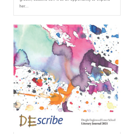
her...