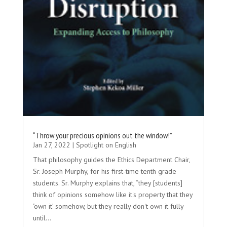
“Throw your precious opinions out the window!”
Jan 27, 2022
|
Spotlight on English
That philosophy guides the Ethics Department Chair,
Sr. Joseph Murphy, for his first-time tenth grade
students. Sr. Murphy explains that, “they [students]
think of opinions somehow like it's property that they
‘own it’ somehow, but they really don't own it fully
until...