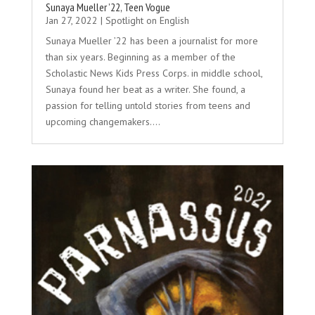
Sunaya Mueller ’22, Teen Vogue
Jan 27, 2022
|
Spotlight on English
Sunaya Mueller ’22 has been a journalist for more
than six years. Beginning as a member of the
Scholastic News Kids Press Corps. in middle school,
Sunaya found her beat as a writer. She found, a
passion for telling untold stories from teens and
upcoming changemakers....