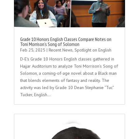
Grade 10 Honors English Classes Compare Notes on
Toni Morrison’s Song of Solomon
Feb 25, 2025
|
Recent News
,
Spotlight on English
D-E’s Grade 10 Honors English classes gathered in
Hajjar Auditorium to analyze Toni Morrison’s Song of
Solomon, a coming-of-age novel about a Black man
that blends elements of fantasy and reality. The
activity was led by Grade 10 Dean Stephanie “Tuc”
Tucker, English...