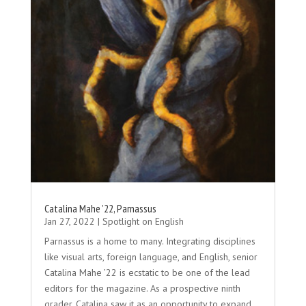
Catalina Mahe ’22, Parnassus
Jan 27, 2022
|
Spotlight on English
Parnassus is a home to many. Integrating disciplines
like visual arts, foreign language, and English, senior
Catalina Mahe ’22 is ecstatic to be one of the lead
editors for the magazine. As a prospective ninth
grader, Catalina saw it as an opportunity to expand