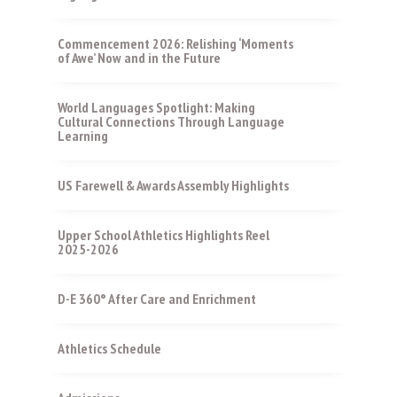
Commencement 2026: Relishing ‘Moments
of Awe’ Now and in the Future
World Languages Spotlight: Making
Cultural Connections Through Language
Learning
US Farewell & Awards Assembly Highlights
Upper School Athletics Highlights Reel
2025-2026
D-E 360° After Care and Enrichment
Athletics Schedule