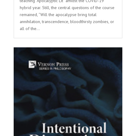
teaching “Apocalyptic Lit” amidst the COVID-19
hybrid year. Still, the central questions of the course
remained, “Will the apocalypse bring total
annihilation, transcendence, bloodthirsty zombies, or
all of the...