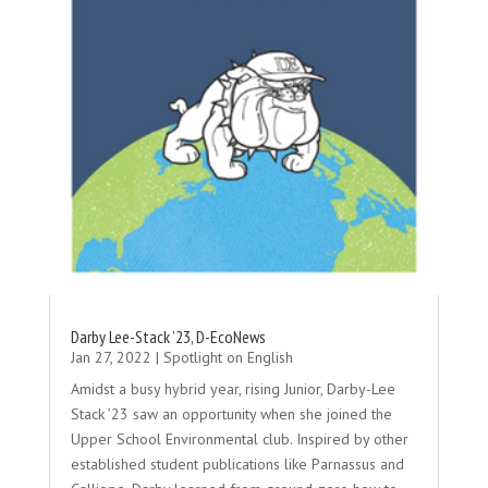
Darby Lee-Stack ’23, D-EcoNews
Jan 27, 2022
|
Spotlight on English
Amidst a busy hybrid year, rising Junior, Darby-Lee
Stack ’23 saw an opportunity when she joined the
Upper School Environmental club. Inspired by other
established student publications like Parnassus and