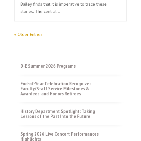
Bailey finds that it is imperative to trace these
stories. The central...
« Older Entries
D-E Summer 2026 Programs
End-of-Year Celebration Recognizes
Faculty/Staff Service Milestones &
Awardees, and Honors Retirees
History Department Spotlight: Taking
Lessons of the Past Into the Future
Spring 2026 Live Concert Performances
Highlights