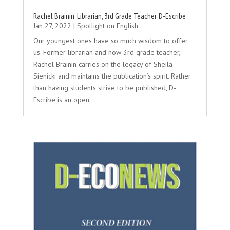
Rachel Brainin, Librarian, 3rd Grade Teacher, D-Escribe
Jan 27, 2022
|
Spotlight on English
Our youngest ones have so much wisdom to offer
us. Former librarian and now 3rd grade teacher,
Rachel Brainin carries on the legacy of Sheila
Sienicki and maintains the publication’s spirit. Rather
than having students strive to be published, D-
Escribe is an open...