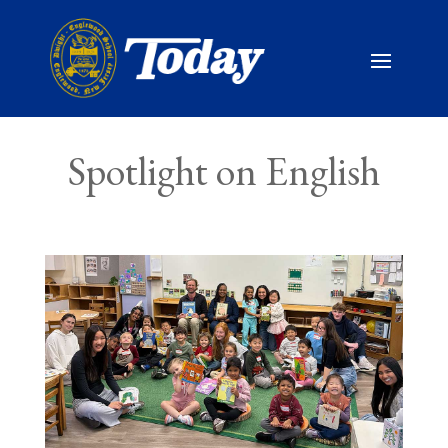
Spotlight on English