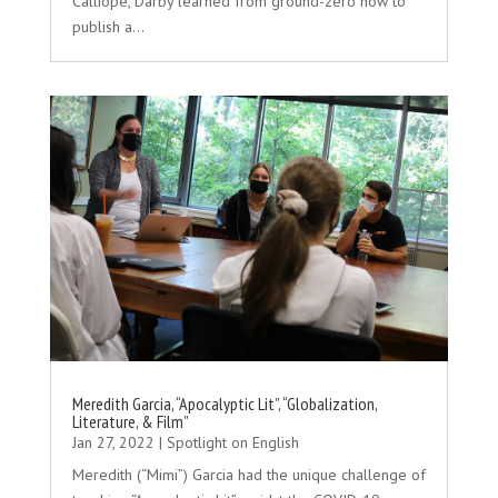
Calliope, Darby learned from ground-zero how to
publish a...
Meredith Garcia, “Apocalyptic Lit”, “Globalization,
Literature, & Film”
Jan 27, 2022
|
Spotlight on English
Meredith (“Mimi”) Garcia had the unique challenge of