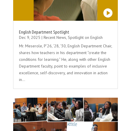
English Department Spotlight
Dec 9, 2025
|
Recent News
,
Spotlight on English
Mr. Meserole, P’26, ’28, ’30, English Department Chair,
shares how teachers in his department “create the
conditions for learning.” He, along with other English
Department faculty, point to examples of inclusive
excellence, self-discovery, and innovation in action
in...