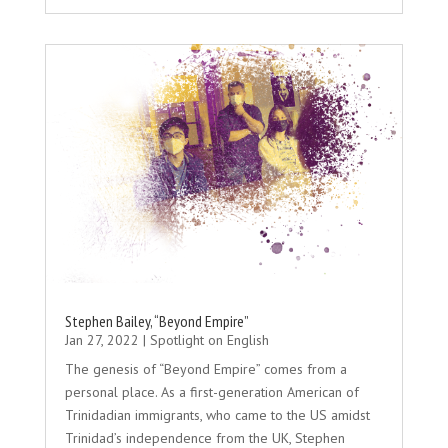
Stephen Bailey, “Beyond Empire”
Jan 27, 2022
|
Spotlight on English
The genesis of “Beyond Empire” comes from a
personal place. As a first-generation American of
Trinidadian immigrants, who came to the US amidst
Trinidad’s independence from the UK, Stephen