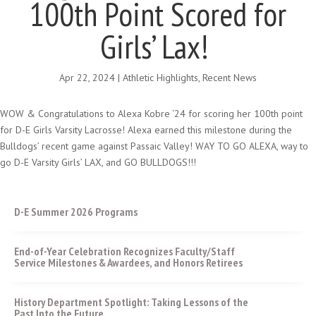
100th Point Scored for
Girls’ Lax!
Apr 22, 2024
|
Athletic Highlights
,
Recent News
WOW & Congratulations to Alexa Kobre ‘24 for scoring her 100th point
for D-E Girls Varsity Lacrosse! Alexa earned this milestone during the
Bulldogs’ recent game against Passaic Valley! WAY TO GO ALEXA, way to
go D-E Varsity Girls’ LAX, and GO BULLDOGS!!!
D-E Summer 2026 Programs
End-of-Year Celebration Recognizes Faculty/Staff
Service Milestones & Awardees, and Honors Retirees
History Department Spotlight: Taking Lessons of the
Past Into the Future