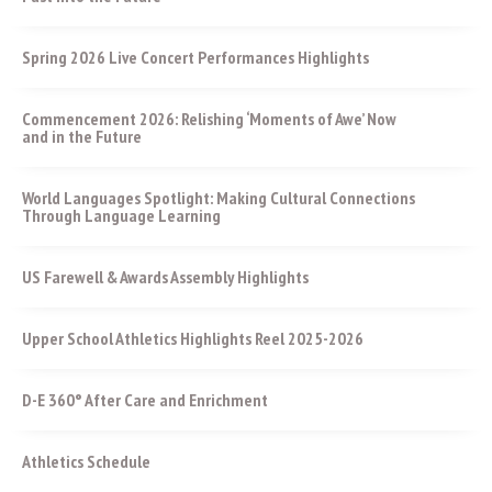
Spring 2026 Live Concert Performances Highlights
Commencement 2026: Relishing ‘Moments of Awe’ Now
and in the Future
World Languages Spotlight: Making Cultural Connections
Through Language Learning
US Farewell & Awards Assembly Highlights
Upper School Athletics Highlights Reel 2025-2026
D-E 360° After Care and Enrichment
Athletics Schedule