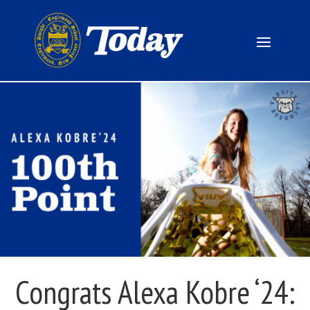
Congrats Alexa Kobre ‘24: