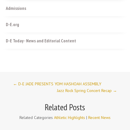
Admissions
D-E.org
D-E Today - News and Editorial Content
←
D-E JADE PRESENTS YOM HASHOAH ASSEMBLY
Jazz Rock Spring Concert Recap
→
Related Posts
Related Categories
Athletic Highlights
|
Recent News