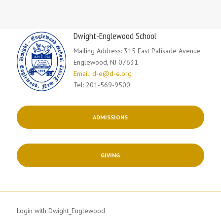
Dwight-Englewood School
Mailing Address: 315 East Palisade Avenue
Englewood, NJ 07631
Email: d-e@d-e.org
Tel: 201-569-9500
ADMISSIONS
GIVING
Login with Dwight_Englewood