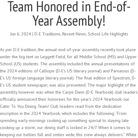
Team Honored in End-of-
Year Assembly!
Jun 6, 2024
|
D-E Traditions
,
Recent News
,
School Life Highlights
As per D-E tradition, the annual end-of-year assembly recently took place
under the big tent on Leggett Field, for all Middle School (MS) and Upper
School (US) students. The assembly included the annual presentations of
the 2024 editions of Calliope (D-E’s US literary journal) and Parnassus (D-
E’s US foreign language literary journal). The final edition of Spectrum, D-
E’s US student newspaper, was also presented. The major highlight of the
assembly however was when the Carpe Diem (D-E Yearbook) club leaders
officially announced their honorees for this year’s 2024 Yearbook: our
Cater To You Dining Team! Club leaders read from the dedication
inscription in the 2024 Yearbook, which includes the following: “From
spending early mornings cooking up something special to staying late
cooking up a storm, our dining staff is locked in 24/7. When it comes to
keeping our bellies full and smiles wide, this crew always delivers.” While