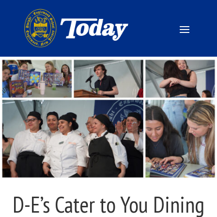
D-E’s Cater to You Dining