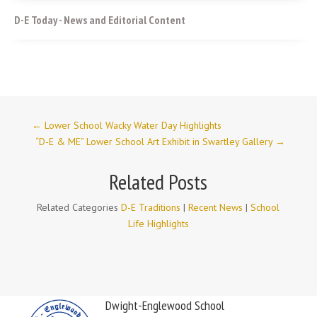
D-E Today - News and Editorial Content
←
Lower School Wacky Water Day Highlights
“D-E & ME” Lower School Art Exhibit in Swartley Gallery
→
Related Posts
Related Categories
D-E Traditions
|
Recent News
|
School
Life Highlights
Dwight-Englewood School