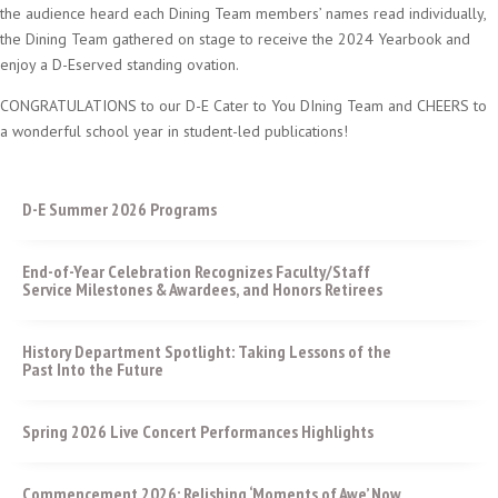
the audience heard each Dining Team members’ names read individually,
the Dining Team gathered on stage to receive the 2024 Yearbook and
enjoy a D-Eserved standing ovation.
CONGRATULATIONS to our D-E Cater to You DIning Team and CHEERS to
a wonderful school year in student-led publications!
D-E Summer 2026 Programs
End-of-Year Celebration Recognizes Faculty/Staff
Service Milestones & Awardees, and Honors Retirees
History Department Spotlight: Taking Lessons of the
Past Into the Future
Spring 2026 Live Concert Performances Highlights
Commencement 2026: Relishing ‘Moments of Awe’ Now