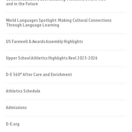
and in the Future
World Languages Spotlight: Making Cultural Connections
Through Language Learning
US Farewell & Awards Assembly Highlights
Upper School Athletics Highlights Reel 2025-2026
D-E 360° After Care and Enrichment
Athletics Schedule
Admissions
D-E.org