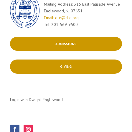
Mailing Address: 315 East Palisade Avenue
Englewood, NJ 07631
Email: d-e@d-e.org
Tel: 201-569-9500
ADMISSIONS
GIVING
Login with Dwight_Englewood