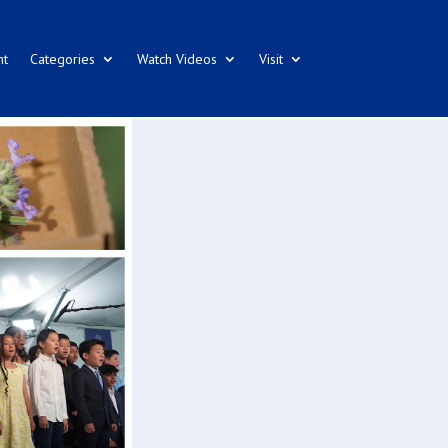
nt
Categories
Watch Videos
Visit