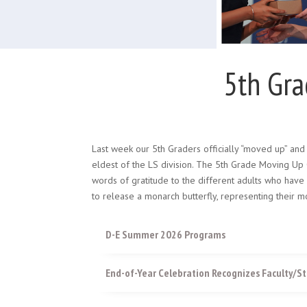
5th Gr
Last week our 5th Graders officially “moved up” and 
eldest of the LS division. The 5th Grade Moving Up 
words of gratitude to the different adults who have
to release a monarch butterfly, representing thei
D-E Summer 2026 Programs
End-of-Year Celebration Recognizes Faculty/St