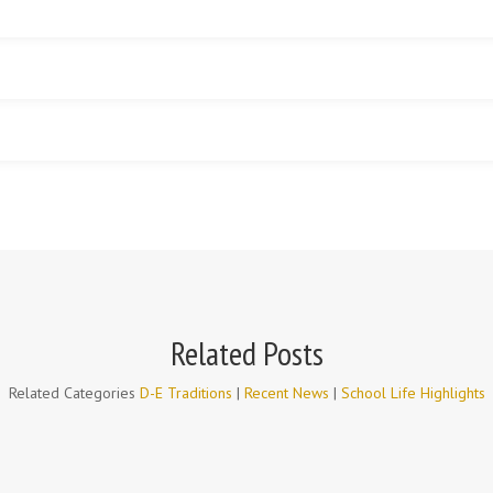
Related Posts
Related Categories
D-E Traditions
|
Recent News
|
School Life Highlights