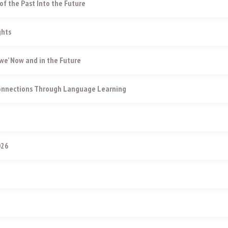
of the Past Into the Future
ghts
e’ Now and in the Future
Connections Through Language Learning
026