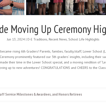
ade Moving Up Ceremony Hig
Jun 13, 2024
|
D-E Traditions
,
Recent News
,
School Life Highlights
became rising 6th Graders! Parents, families, faculty/staff, Lower School (
Ceremony prominently featured our 5th graders’ insights, including their s
 made their time in the Lower School special, and a moving rendition of “L
r moving up to new adventures! CONGRATULATIONS and CHEERS to the Class
aff Service Milestones & Awardees, and Honors Retirees