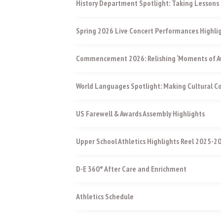
History Department Spotlight: Taking Lessons 
Spring 2026 Live Concert Performances Highli
Commencement 2026: Relishing ‘Moments of Aw
World Languages Spotlight: Making Cultural 
US Farewell & Awards Assembly Highlights
Upper School Athletics Highlights Reel 2025-2
D-E 360° After Care and Enrichment
Athletics Schedule