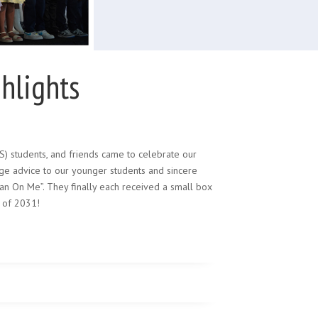
hlights
LS) students, and friends came to celebrate our
age advice to our younger students and sincere
ean On Me”. They finally each received a small box
 of 2031!