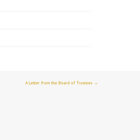
A Letter from the Board of Trustees
→