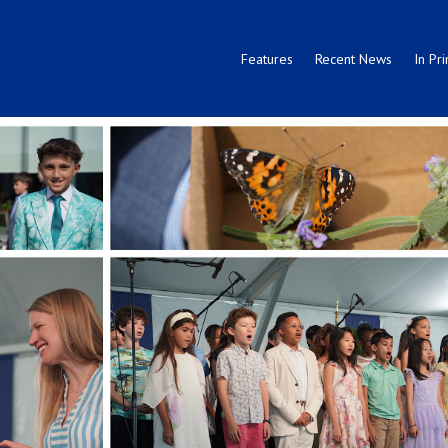
Features
Recent News
In Pri