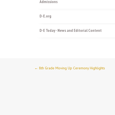
Admissions
D-E.org
D-E Today - News and Editorial Content
←
8th Grade Moving Up Ceremony Highlights