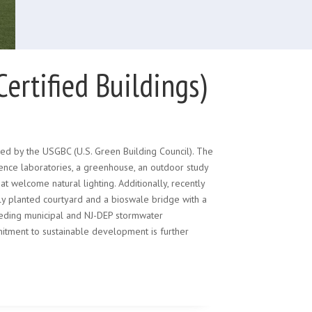
rtified Buildings)
ed by the USGBC (U.S. Green Building Council). The
ence laboratories, a greenhouse, an outdoor study
t welcome natural lighting. Additionally, recently
kly planted courtyard and a bioswale bridge with a
ceeding municipal and NJ-DEP stormwater
tment to sustainable development is further