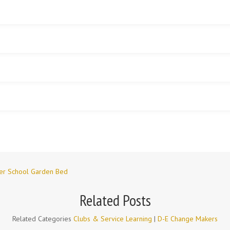
wer School Garden Bed
Related Posts
Related Categories
Clubs & Service Learning
|
D-E Change Makers