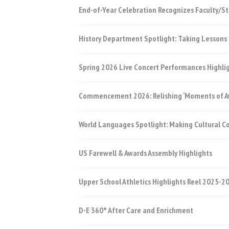
End-of-Year Celebration Recognizes Faculty/St
History Department Spotlight: Taking Lessons 
Spring 2026 Live Concert Performances Highli
Commencement 2026: Relishing ‘Moments of Aw
World Languages Spotlight: Making Cultural 
US Farewell & Awards Assembly Highlights
Upper School Athletics Highlights Reel 2025-2
D-E 360° After Care and Enrichment