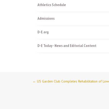
Athletics Schedule
Admissions
D-E.org
D-E Today - News and Editorial Content
←
US Garden Club Completes Rehabilitation of Lo