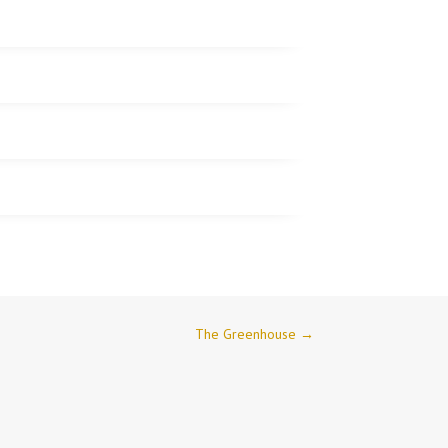
The Greenhouse
→