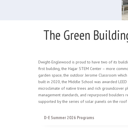
The Green Buildin
Dwight-Englewood is proud to have two of its buildi
first building, the Hajjar STEM Center – more commo
garden space, the outdoor Jerome Classroom which con
built in 2020, the Middle School was awarded LEED Pl
microclimate of native trees and rich groundcover p
management standards, and repurposed boulders ref
supported by the series of solar panels on the roof
D-E Summer 2026 Programs