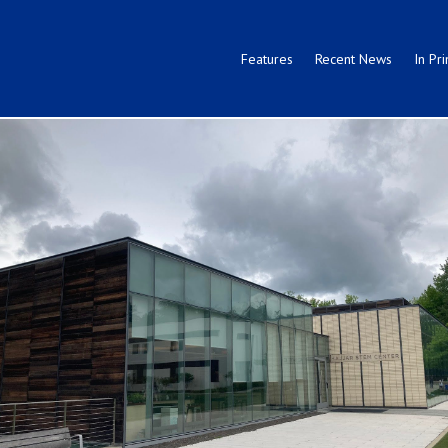
Features
Recent News
In Pri