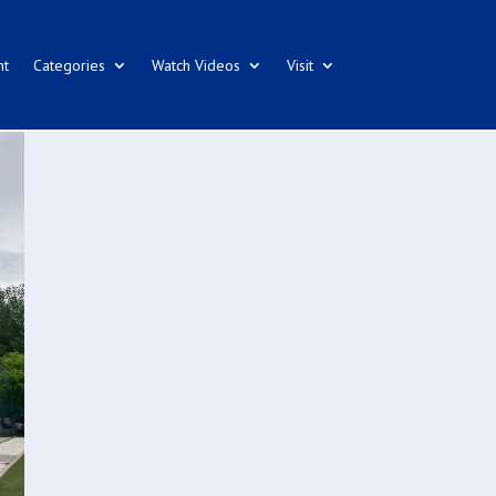
nt
Categories
Watch Videos
Visit