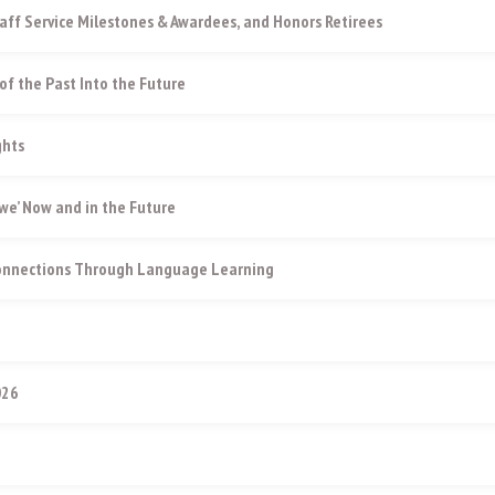
aff Service Milestones & Awardees, and Honors Retirees
of the Past Into the Future
ghts
e’ Now and in the Future
Connections Through Language Learning
026