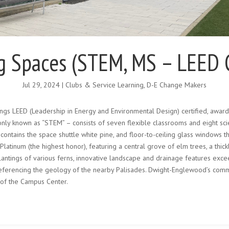
g Spaces (STEM, MS – LEED Ce
Jul 29, 2024
|
Clubs & Service Learning
,
D-E Change Makers
ngs LEED (Leadership in Energy and Environmental Design) certified, award
nly known as “STEM” – consists of seven flexible classrooms and eight sci
tains the space shuttle white pine, and floor-to-ceiling glass windows tha
atinum (the highest honor), featuring a central grove of elm trees, a thic
lantings of various ferns, innovative landscape and drainage features ex
erencing the geology of the nearby Palisades. Dwight-Englewood’s commi
 of the Campus Center.