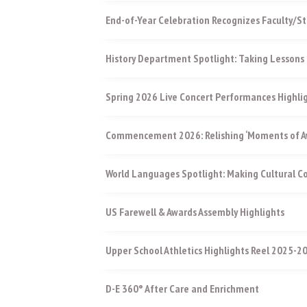
End-of-Year Celebration Recognizes Faculty/St
History Department Spotlight: Taking Lessons 
Spring 2026 Live Concert Performances Highli
Commencement 2026: Relishing ‘Moments of Aw
World Languages Spotlight: Making Cultural 
US Farewell & Awards Assembly Highlights
Upper School Athletics Highlights Reel 2025-2
D-E 360° After Care and Enrichment