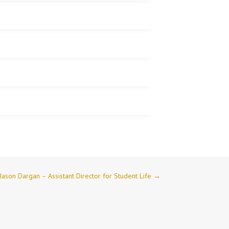
Jason Dargan – Assistant Director for Student Life
→