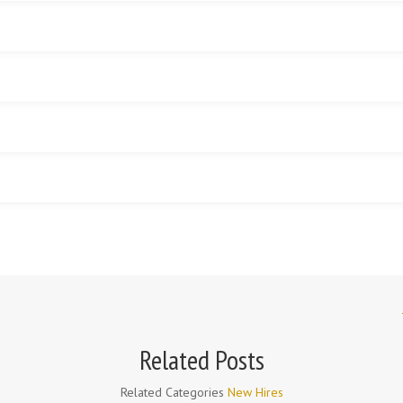
r
Related Posts
Related Categories
New Hires