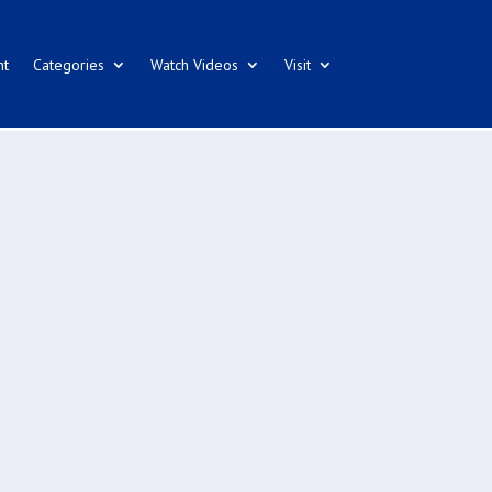
nt
Categories
Watch Videos
Visit