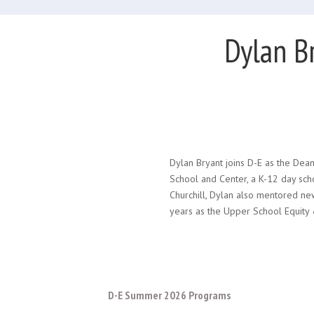
Dylan B
Dylan Bryant joins D-E as the Dean
School and Center, a K-12 day scho
Churchill, Dylan also mentored ne
years as the Upper School Equity &
D-E Summer 2026 Programs