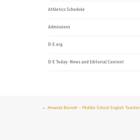
Athletics Schedule
Admissions
D-E.org
D-E Today - News and Editorial Content
←
Amanda Burnett – Middle School English Teache