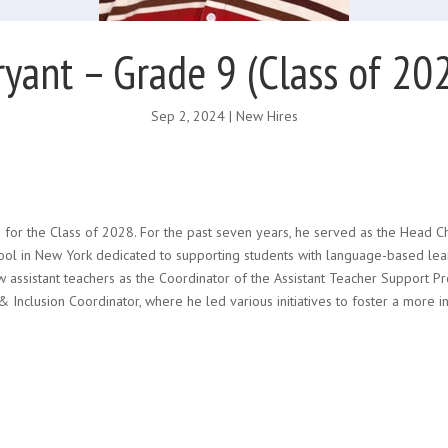
ryant – Grade 9 (Class of 20
Sep 2, 2024
|
New Hires
 for the Class of 2028. For the past seven years, he served as the Head Ch
ol in New York dedicated to supporting students with language-based learni
w assistant teachers as the Coordinator of the Assistant Teacher Support P
 Inclusion Coordinator, where he led various initiatives to foster a more i