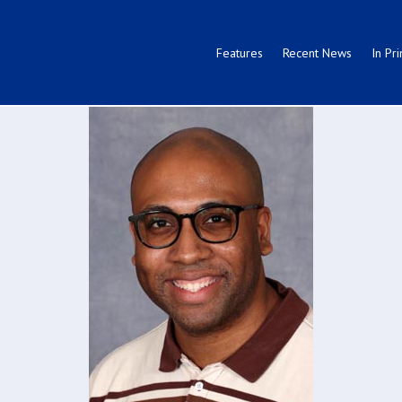
Features
Recent News
In Pri