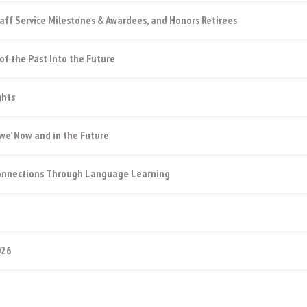
aff Service Milestones & Awardees, and Honors Retirees
of the Past Into the Future
ghts
e’ Now and in the Future
Connections Through Language Learning
026