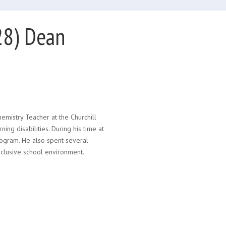
28) Dean
emistry Teacher at the Churchill
ng disabilities. During his time at
rogram. He also spent several
nclusive school environment.