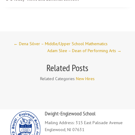
←
Dena Silver – Middle/Upper School Mathematics
Adam Slee – Dean of Performing Arts
→
Related Posts
Related Categories
New Hires
Dwight-Englewood School
Mailing Address: 315 East Palisade Avenue
Englewood, NJ 07631