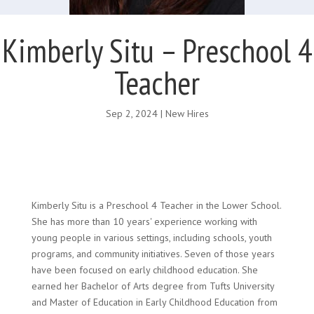
Kimberly Situ – Preschool 4
Teacher
Sep 2, 2024
|
New Hires
Kimberly Situ is a Preschool 4 Teacher in the Lower School.
She has more than 10 years' experience working with
young people in various settings, including schools, youth
programs, and community initiatives. Seven of those years
have been focused on early childhood education. She
earned her Bachelor of Arts degree from Tufts University
and Master of Education in Early Childhood Education from