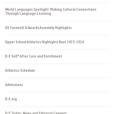
World Languages Spotlight: Making Cultural Connections
Through Language Learning
US Farewell & Awards Assembly Highlights
Upper School Athletics Highlights Reel 2025-2026
D-E 360° After Care and Enrichment
Athletics Schedule
Admissions
D-E.org
D-E Today - News and Editorial Content