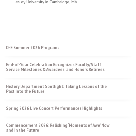
Lesley University in Cambridge, MA.
D-E Summer 2026 Programs
End-of-Year Celebration Recognizes Faculty/Staff
Service Milestones & Awardees, and Honors Retirees
History Department Spotlight: Taking Lessons of the
Past Into the Future
Spring 2026 Live Concert Performances Highlights
Commencement 2026: Relishing ‘Moments of Awe’ Now
and in the Future