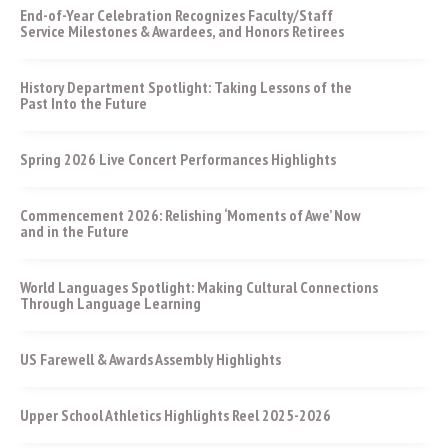
End-of-Year Celebration Recognizes Faculty/Staff
Service Milestones & Awardees, and Honors Retirees
History Department Spotlight: Taking Lessons of the
Past Into the Future
Spring 2026 Live Concert Performances Highlights
Commencement 2026: Relishing ‘Moments of Awe’ Now
and in the Future
World Languages Spotlight: Making Cultural Connections
Through Language Learning
US Farewell & Awards Assembly Highlights
Upper School Athletics Highlights Reel 2025-2026