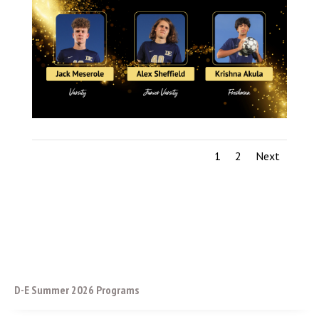
1
2
Next
D-E Summer 2026 Programs