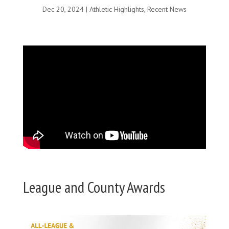
Dec 20, 2024
|
Athletic Highlights
,
Recent News
League and County Awards