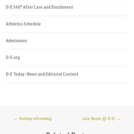
D-E 360° After Care and Enrichment
Athletics Schedule
Admissions
D-E.org
D-E Today - News and Editorial Content
←
Holiday eGreeting
Jazz Rocks @ D-E!
→