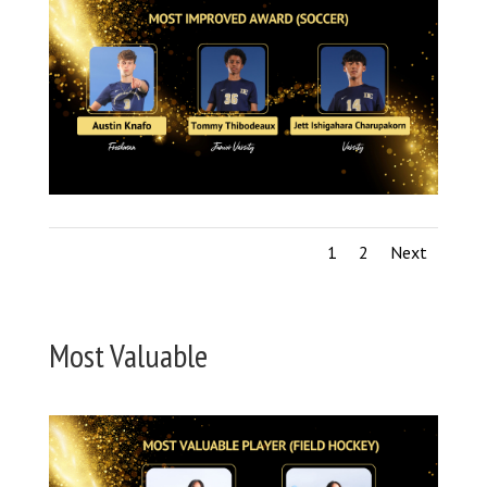
1
2
Next
Most Valuable