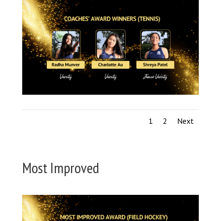
1
2
Next
Most Improved