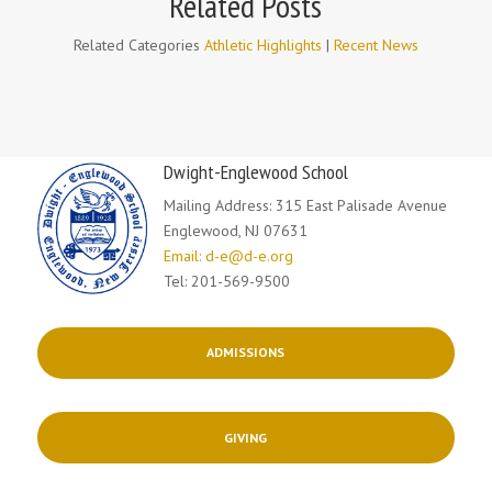
Related Posts
Related Categories
Athletic Highlights
|
Recent News
Dwight-Englewood School
Mailing Address: 315 East Palisade Avenue
Englewood, NJ 07631
Email: d-e@d-e.org
Tel: 201-569-9500
ADMISSIONS
GIVING