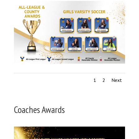
1
2
Next
Coaches Awards