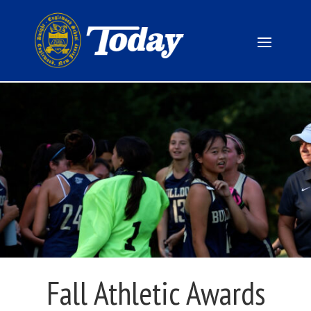
Fall Athletic Awards