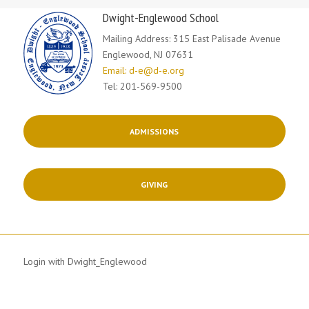
Dwight-Englewood School
Mailing Address: 315 East Palisade Avenue
Englewood, NJ 07631
Email: d-e@d-e.org
Tel: 201-569-9500
ADMISSIONS
GIVING
Login with Dwight_Englewood