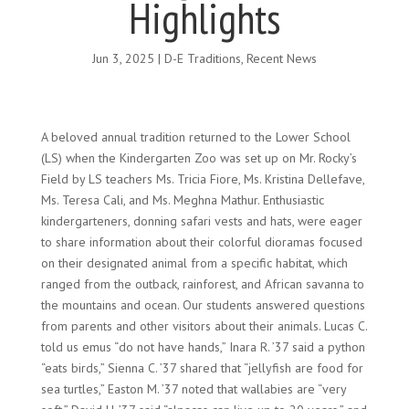
Highlights
Jun 3, 2025
|
D-E Traditions
,
Recent News
A beloved annual tradition returned to the Lower School
(LS) when the Kindergarten Zoo was set up on Mr. Rocky’s
Field by LS teachers Ms. Tricia Fiore, Ms. Kristina Dellefave,
Ms. Teresa Cali, and Ms. Meghna Mathur. Enthusiastic
kindergarteners, donning safari vests and hats, were eager
to share information about their colorful dioramas focused
on their designated animal from a specific habitat, which
ranged from the outback, rainforest, and African savanna to
the mountains and ocean. Our students answered questions
from parents and other visitors about their animals. Lucas C.
told us emus “do not have hands,” Inara R. ’37 said a python
“eats birds,” Sienna C. ’37 shared that “jellyfish are food for
sea turtles,” Easton M. ’37 noted that wallabies are “very