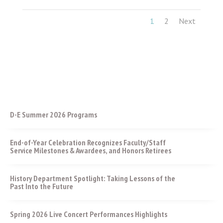
1
2
Next
D-E Summer 2026 Programs
End-of-Year Celebration Recognizes Faculty/Staff
Service Milestones & Awardees, and Honors Retirees
History Department Spotlight: Taking Lessons of the
Past Into the Future
Spring 2026 Live Concert Performances Highlights