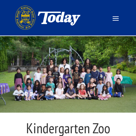
Kindergarten Zoo