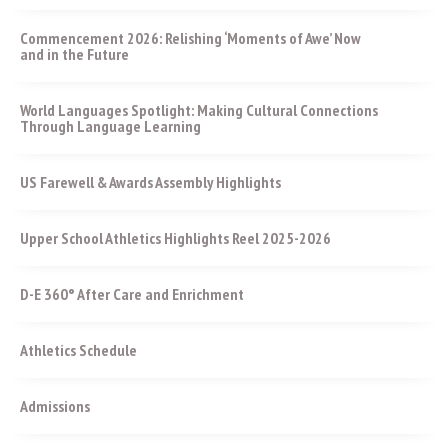
Commencement 2026: Relishing ‘Moments of Awe’ Now
and in the Future
World Languages Spotlight: Making Cultural Connections
Through Language Learning
US Farewell & Awards Assembly Highlights
Upper School Athletics Highlights Reel 2025-2026
D-E 360° After Care and Enrichment
Athletics Schedule
Admissions