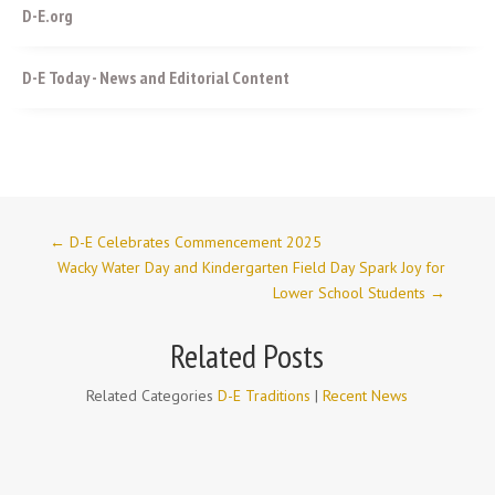
D-E.org
D-E Today - News and Editorial Content
←
D-E Celebrates Commencement 2025
Wacky Water Day and Kindergarten Field Day Spark Joy for
Lower School Students
→
Related Posts
Related Categories
D-E Traditions
|
Recent News