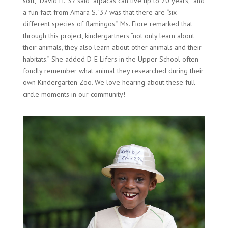
soft,” David H. ’37 said “alpacas can live up to 20 years,” and
a fun fact from Amara S. ’37 was that there are “six
different species of flamingos.” Ms. Fiore remarked that
through this project, kindergartners “not only learn about
their animals, they also learn about other animals and their
habitats.” She added D-E Lifers in the Upper School often
fondly remember what animal they researched during their
own Kindergarten Zoo. We love hearing about these full-
circle moments in our community!