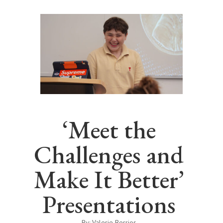
‘Meet the
Challenges and
Make It Better’
Presentations
By: Valerie Berrios