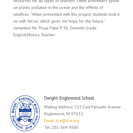
resources for all types of learners. Other presenters spoke
on plastic pollution in the ocean and the effects of
wildfires. “When presented with this project, students took it
on with fervor, which gives me hope for the future,”
remarked Ms. Pooja Patel P’36, Seventh Grade
English/History Teacher.
Dwight-Englewood School
Mailing Address: 315 East Palisade Avenue
Englewood, NJ 07631
Email: d-e@d-e.org
Tel: 201-569-9500