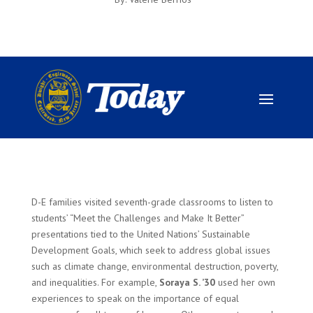
D-E families visited seventh-grade classrooms to listen to
students’ “Meet the Challenges and Make It Better”
presentations tied to the United Nations’ Sustainable
Development Goals, which seek to address global issues
such as climate change, environmental destruction, poverty,
and inequalities. For example,
Soraya S. ’30
used her own
experiences to speak on the importance of equal