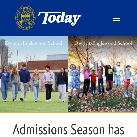
Admissions Season has