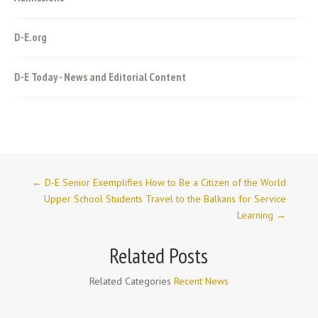
D-E.org
D-E Today - News and Editorial Content
←
D-E Senior Exemplifies How to Be a Citizen of the World
Upper School Students Travel to the Balkans for Service
Learning
→
Related Posts
Related Categories
Recent News