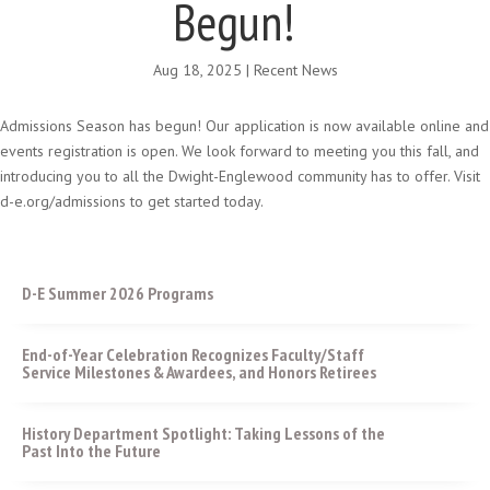
Begun!
Aug 18, 2025
|
Recent News
Admissions Season has begun! Our application is now available online and
events registration is open. We look forward to meeting you this fall, and
introducing you to all the Dwight-Englewood community has to offer. Visit
d-e.org/admissions to get started today.
D-E Summer 2026 Programs
End-of-Year Celebration Recognizes Faculty/Staff
Service Milestones & Awardees, and Honors Retirees
History Department Spotlight: Taking Lessons of the
Past Into the Future