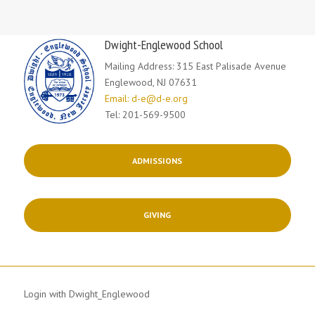
Dwight-Englewood School
Mailing Address: 315 East Palisade Avenue
Englewood, NJ 07631
Email: d-e@d-e.org
Tel: 201-569-9500
ADMISSIONS
GIVING
Login with Dwight_Englewood