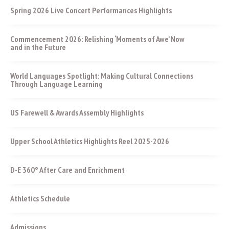
Spring 2026 Live Concert Performances Highlights
Commencement 2026: Relishing ‘Moments of Awe’ Now
and in the Future
World Languages Spotlight: Making Cultural Connections
Through Language Learning
US Farewell & Awards Assembly Highlights
Upper School Athletics Highlights Reel 2025-2026
D-E 360° After Care and Enrichment
Athletics Schedule
Admissions