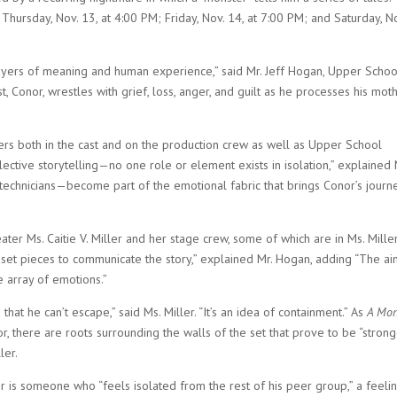
hursday, Nov. 13, at 4:00 PM; Friday, Nov. 14, at 7:00 PM; and Saturday, N
 layers of meaning and human experience,” said Mr. Jeff Hogan, Upper Schoo
, Conor, wrestles with grief, loss, anger, and guilt as he processes his moth
ers both in the cast and on the production crew as well as Upper School
lective storytelling—no one role or element exists in isolation,” explained 
technicians—become part of the emotional fabric that brings Conor’s journ
ter Ms. Caitie V. Miller and her stage crew, some of which are in Ms. Miller
l set pieces to communicate the story,” explained Mr. Hogan, adding “The ai
e array of emotions.”
that he can’t escape,” said Ms. Miller. “It’s an idea of containment.” As
A Mon
r, there are roots surrounding the walls of the set that prove to be “stron
ler.
r is someone who “feels isolated from the rest of his peer group,” a feeli