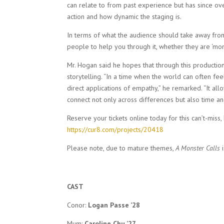
can relate to from past experience but has since ov
action and how dynamic the staging is.
In terms of what the audience should take away fro
people to help you through it, whether they are ‘monst
Mr. Hogan said he hopes that through this producti
storytelling. “In a time when the world can often fee
direct applications of empathy,” he remarked. “It all
connect not only across differences but also time an
Reserve your tickets online today for this can’t-miss,
https://cur8.com/projects/20418
Please note, due to mature themes,
A Monster Calls
CAST
Conor:
Logan Passe ’28
Mum:
Caroline Chu ’27