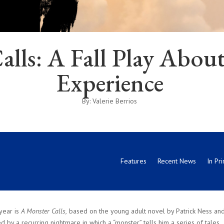
alls: A Fall Play Abo
Experience
By: Valerie Berrios
Features
Recent News
In Pri
year is
A Monster Calls,
based on the young adult novel by Patrick Ness an
by a recurring nightmare in which a “monster” tells him a series of tales.