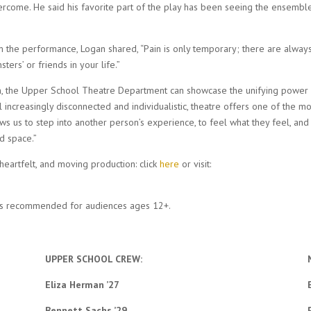
ercome. He said his favorite part of the play has been seeing the ensemble
m the performance, Logan shared, “Pain is only temporary; there are alway
ers’ or friends in your life.”
on, the Upper School Theatre Department can showcase the unifying power
l increasingly disconnected and individualistic, theatre offers one of the mo
ows us to step into another person’s experience, to feel what they feel, and
d space.”
 heartfelt, and moving production: click
here
or visit:
is recommended for audiences ages 12+.
UPPER SCHOOL CREW:
Eliza Herman ’27
Bennett Sachs ’29