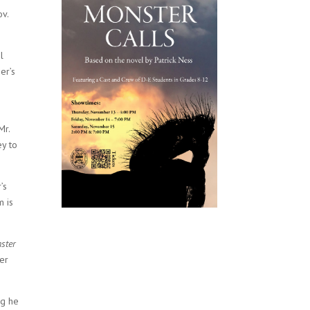
ov.
l
er’s
Mr.
ey to
’s
m is
ster
ger
ng he