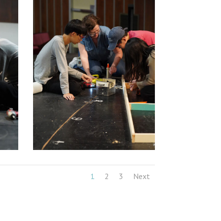
1
2
3
Next