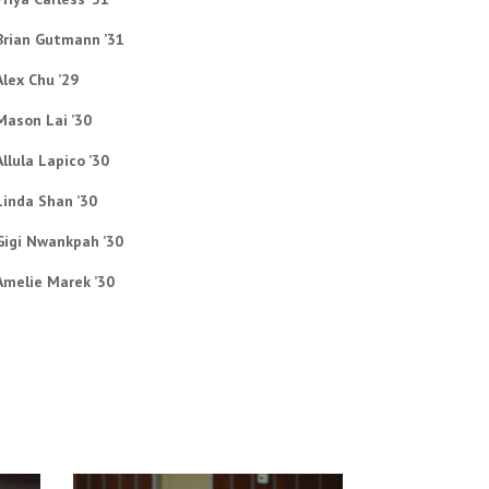
Brian Gutmann ’31
Alex Chu ’29
Mason Lai ’30
Allula Lapico ’30
Linda Shan ’30
Gigi Nwankpah ’30
Amelie Marek ’30