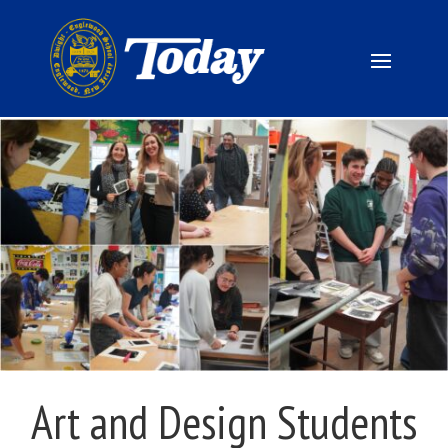
Art and Design Students