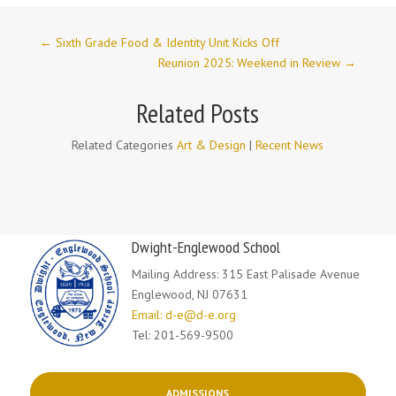
←
Sixth Grade Food & Identity Unit Kicks Off
Reunion 2025: Weekend in Review
→
Related Posts
Related Categories
Art & Design
|
Recent News
Dwight-Englewood School
Mailing Address: 315 East Palisade Avenue
Englewood, NJ 07631
Email: d-e@d-e.org
Tel: 201-569-9500
ADMISSIONS