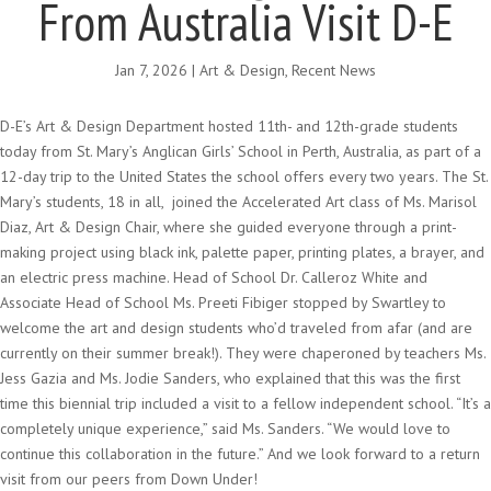
From Australia Visit D-E
Jan 7, 2026
|
Art & Design
,
Recent News
D-E’s Art & Design Department hosted 11th- and 12th-grade students
today from St. Mary’s Anglican Girls’ School in Perth, Australia, as part of a
12-day trip to the United States the school offers every two years. The St.
Mary’s students, 18 in all, joined the Accelerated Art class of Ms. Marisol
Diaz, Art & Design Chair, where she guided everyone through a print-
making project using black ink, palette paper, printing plates, a brayer, and
an electric press machine. Head of School Dr. Calleroz White and
Associate Head of School Ms. Preeti Fibiger stopped by Swartley to
welcome the art and design students who’d traveled from afar (and are
currently on their summer break!). They were chaperoned by teachers Ms.
Jess Gazia and Ms. Jodie Sanders, who explained that this was the first
time this biennial trip included a visit to a fellow independent school. “It’s a
completely unique experience,” said Ms. Sanders. “We would love to
continue this collaboration in the future.” And we look forward to a return
visit from our peers from Down Under!