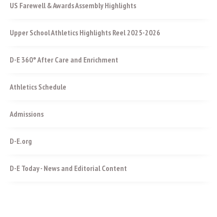
US Farewell & Awards Assembly Highlights
Upper School Athletics Highlights Reel 2025-2026
D-E 360° After Care and Enrichment
Athletics Schedule
Admissions
D-E.org
D-E Today - News and Editorial Content