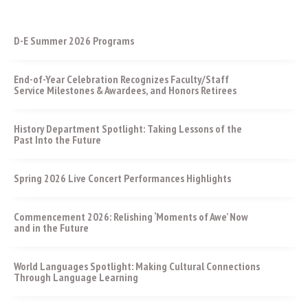
D-E Summer 2026 Programs
End-of-Year Celebration Recognizes Faculty/Staff
Service Milestones & Awardees, and Honors Retirees
History Department Spotlight: Taking Lessons of the
Past Into the Future
Spring 2026 Live Concert Performances Highlights
Commencement 2026: Relishing ‘Moments of Awe’ Now
and in the Future
World Languages Spotlight: Making Cultural Connections
Through Language Learning