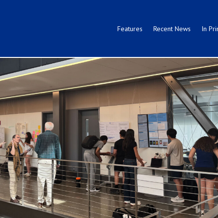
Features
Recent News
In Pri