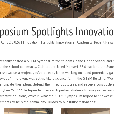
osium Spotlights Innovation
Apr 27, 2026
|
Innovation Highlights
,
Innovation in Academics
,
Recent News
ecently hosted a STEM Symposium for students in the Upper School and M
 the school community. Club leader Jared Mosseri ’27 described the Symp
or showcase a project you’ve already been working on… and potentially ga
ood.” The event was set up like a science fair in the STEM Building. “We
municate their ideas, defend their methodologies, and receive constructi
 Sylvie Yao ’27. “Independent research pushes students to analyze real-wo
 creative solutions, which is what the STEM Symposium hoped to showcase
ments to help the community.” Kudos to our future visionaries!