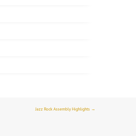
Jazz Rock Assembly Highlights
→