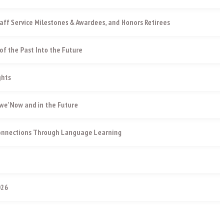
aff Service Milestones & Awardees, and Honors Retirees
of the Past Into the Future
ghts
e’ Now and in the Future
Connections Through Language Learning
026