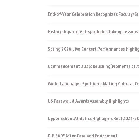
End-of-Year Celebration Recognizes Faculty/St
History Department Spotlight: Taking Lessons 
Spring 2026 Live Concert Performances Highli
Commencement 2026: Relishing ‘Moments of Aw
World Languages Spotlight: Making Cultural 
US Farewell & Awards Assembly Highlights
Upper School Athletics Highlights Reel 2025-2
D-E 360° After Care and Enrichment