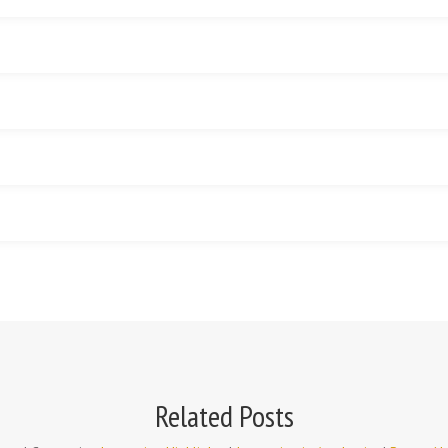
Related Posts