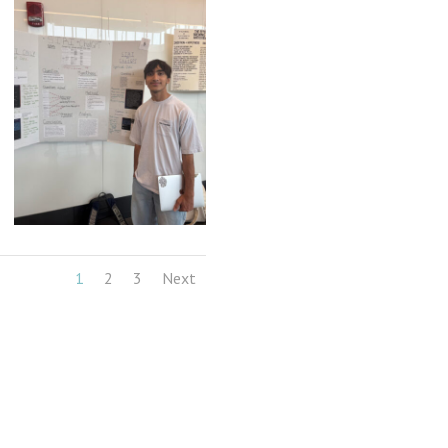
1
2
3
Next