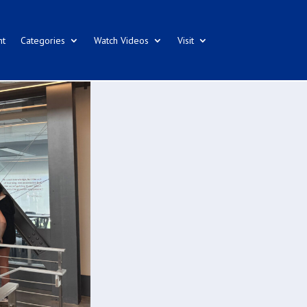
nt
Categories
Watch Videos
Visit