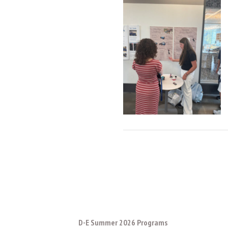
D-E Summer 2026 Programs