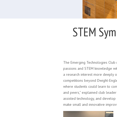
STEM Symp
The Emerging Technologies Club r
passions and STEM knowledge with
a research interest more deeply 
competitions beyond Dwight-Englew
where students could learn to com
and peers,” explained club leader
assisted technology, and develop
make small and innovative improve