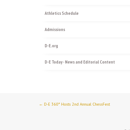
Athletics Schedule
Admissions
D-E.org
D-E Today - News and Editorial Content
←
D-E 360° Hosts 2nd Annual ChessFest