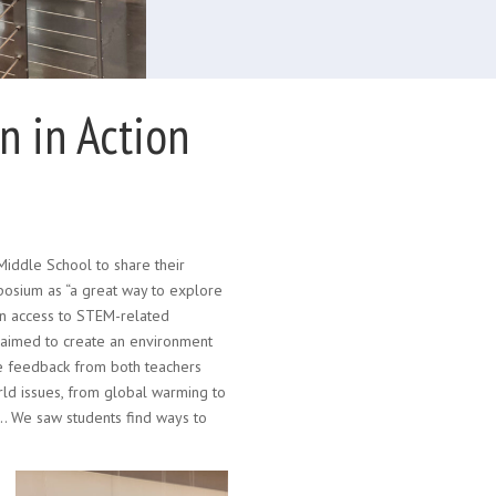
 in Action
iddle School to share their
osium as “a great way to explore
in access to STEM-related
 aimed to create an environment
ve feedback from both teachers
rld issues, from global warming to
… We saw students find ways to