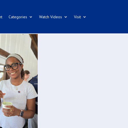
nt
Categories
Watch Videos
Visit