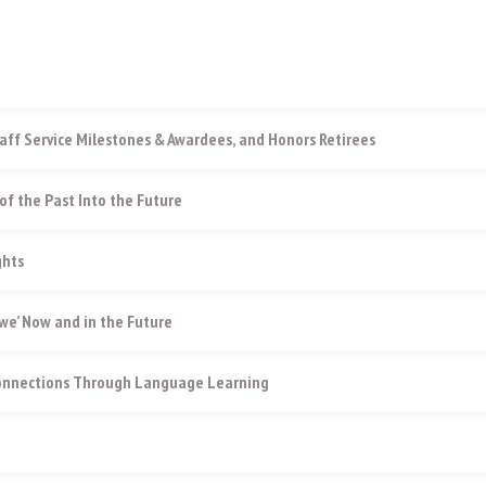
aff Service Milestones & Awardees, and Honors Retirees
of the Past Into the Future
ghts
e’ Now and in the Future
Connections Through Language Learning