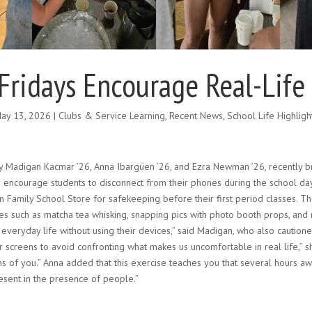
Fridays Encourage Real-Life
ay 13, 2026
|
Clubs & Service Learning
,
Recent News
,
School Life Highligh
by Madigan Kacmar ’26, Anna Ibargüen ’26, and Ezra Newman ’26, recently b
 to encourage students to disconnect from their phones during the school da
n Family School Store for safekeeping before their first period classes. Th
 such as matcha tea whisking, snapping pics with photo booth props, and ma
 everyday life without using their devices,” said Madigan, who also caution
 screens to avoid confronting what makes us uncomfortable in real life,” she
ns of you.” Anna added that this exercise teaches you that several hours a
sent in the presence of people.”