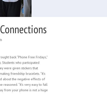
 Connections
ts
rought back “Phone Free Fridays,”
y. Students who participated
ey were given stickers that
king friendship bracelets. “It’s
ed about the negative effects of
 reasoned. “It’s very easy to fall
way from your phone is not a huge