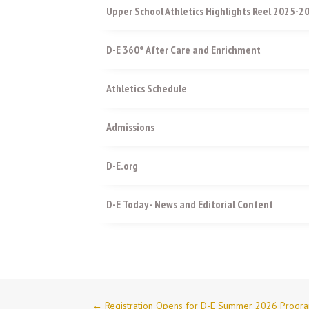
Upper School Athletics Highlights Reel 2025-2
D-E 360° After Care and Enrichment
Athletics Schedule
Admissions
D-E.org
D-E Today - News and Editorial Content
←
Registration Opens for D-E Summer 2026 Progr