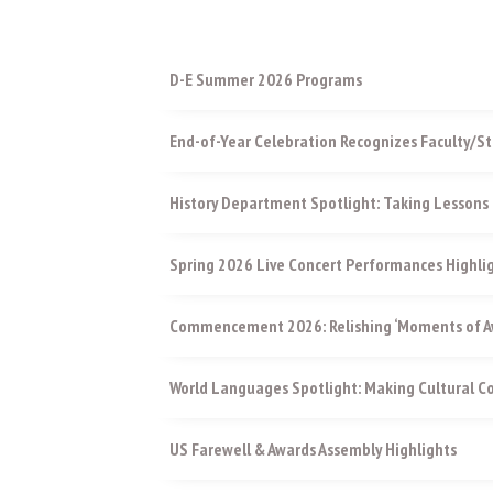
D-E Summer 2026 Programs
End-of-Year Celebration Recognizes Faculty/St
History Department Spotlight: Taking Lessons 
Spring 2026 Live Concert Performances Highli
Commencement 2026: Relishing ‘Moments of Aw
World Languages Spotlight: Making Cultural 
US Farewell & Awards Assembly Highlights