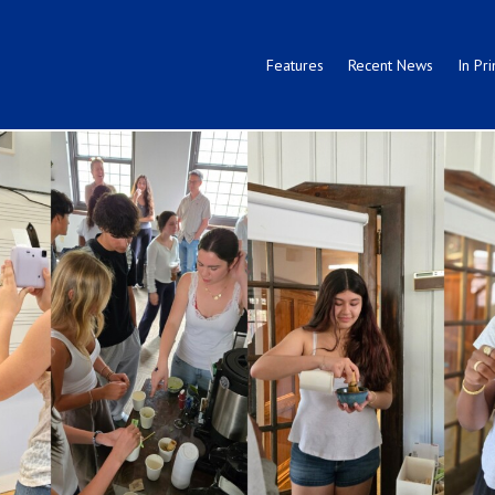
Features
Recent News
In Pri