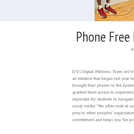
Phone Free 
M
D-E’s Digital Wellness Team, led 
an initiative that began last year
brought their phones to the Epstei
granted them access to experiences
important for students to navigate
social media. “We often look at our
prey to other peoples’ expectatio
commitment and helps you “be pre