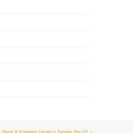
l Choral & Drumming Concert is Tuesday, May 19!
→