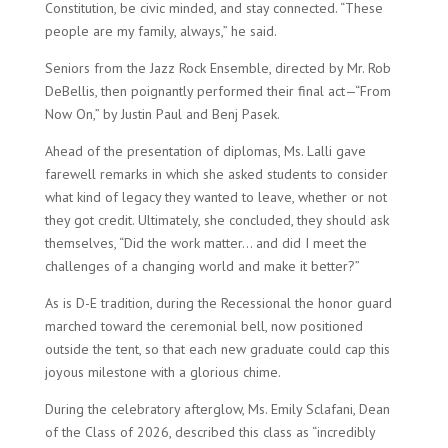
Constitution, be civic minded, and stay connected. “These
people are my family, always,” he said.
Seniors from the Jazz Rock Ensemble, directed by Mr. Rob
DeBellis, then poignantly performed their final act—“From
Now On,” by Justin Paul and Benj Pasek.
Ahead of the presentation of diplomas, Ms. Lalli gave
farewell remarks in which she asked students to consider
what kind of legacy they wanted to leave, whether or not
they got credit. Ultimately, she concluded, they should ask
themselves, “Did the work matter… and did I meet the
challenges of a changing world and make it better?”
As is D-E tradition, during the Recessional the honor guard
marched toward the ceremonial bell, now positioned
outside the tent, so that each new graduate could cap this
joyous milestone with a glorious chime.
During the celebratory afterglow, Ms. Emily Sclafani, Dean
of the Class of 2026, described this class as “incredibly