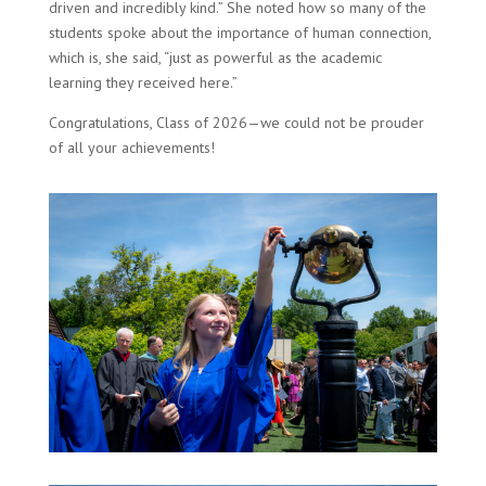
driven and incredibly kind.” She noted how so many of the
students spoke about the importance of human connection,
which is, she said, “just as powerful as the academic
learning they received here.”
Congratulations, Class of 2026—we could not be prouder
of all your achievements!