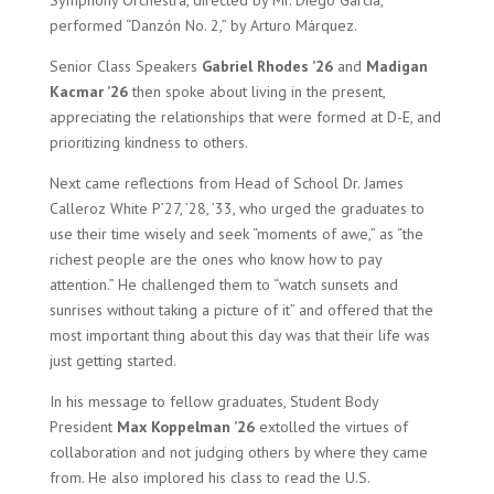
Symphony Orchestra, directed by Mr. Diego Garcia,
performed “Danzón No. 2,” by Arturo Márquez.
Senior Class Speakers
Gabriel Rhodes ’26
and
Madigan
Kacmar ’26
then spoke about living in the present,
appreciating the relationships that were formed at D-E, and
prioritizing kindness to others.
Next came reflections from Head of School Dr. James
Calleroz White P’27, ’28, ’33, who urged the graduates to
use their time wisely and seek “moments of awe,” as “the
richest people are the ones who know how to pay
attention.” He challenged them to “watch sunsets and
sunrises without taking a picture of it” and offered that the
most important thing about this day was that their life was
just getting started.
In his message to fellow graduates, Student Body
President
Max Koppelman ’26
extolled the virtues of
collaboration and not judging others by where they came
from. He also implored his class to read the U.S.