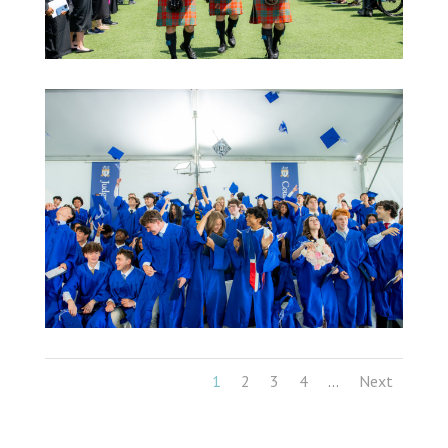
1
2
3
4
Next
...