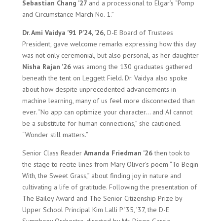
Sebastian Chang ’27
and a processional to Elgar’s “Pomp
and Circumstance March No. 1.”
Dr. Ami Vaidya ’91 P’24, ’26,
D-E Board of Trustees
President, gave welcome remarks expressing how this day
was not only ceremonial, but also personal, as her daughter
Nisha Rajan ’26
was among the 130 graduates gathered
beneath the tent on Leggett Field. Dr. Vaidya also spoke
about how despite unprecedented advancements in
machine learning, many of us feel more disconnected than
ever. “No app can optimize your character… and AI cannot
be a substitute for human connections,” she cautioned.
“Wonder still matters.”
Senior Class Reader
Amanda Friedman ’26
then took to
the stage to recite lines from Mary Oliver’s poem “To Begin
With, the Sweet Grass,” about finding joy in nature and
cultivating a life of gratitude. Following the presentation of
The Bailey Award and The Senior Citizenship Prize by
Upper School Principal Kim Lalli P ’35, ’37, the D-E