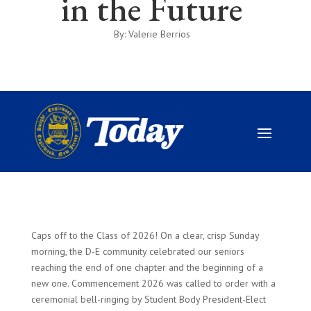
in the Future
By: Valerie Berrios
Caps off to the Class of 2026! On a clear, crisp Sunday
morning, the D-E community celebrated our seniors
reaching the end of one chapter and the beginning of a
new one. Commencement 2026 was called to order with a
ceremonial bell-ringing by Student Body President-Elect