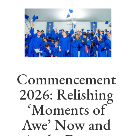
Commencement
2026: Relishing
‘Moments of
Awe’ Now and