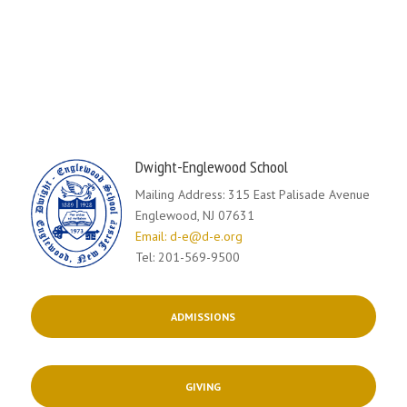
Dwight-Englewood School
Mailing Address: 315 East Palisade Avenue
Englewood, NJ 07631
Email: d-e@d-e.org
Tel: 201-569-9500
ADMISSIONS
GIVING