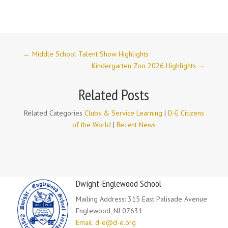
←
Middle School Talent Show Highlights
Kindergarten Zoo 2026 Highlights
→
Related Posts
Related Categories
Clubs & Service Learning
|
D-E Citizens
of the World
|
Recent News
Dwight-Englewood School
Mailing Address: 315 East Palisade Avenue
Englewood, NJ 07631
Email: d-e@d-e.org