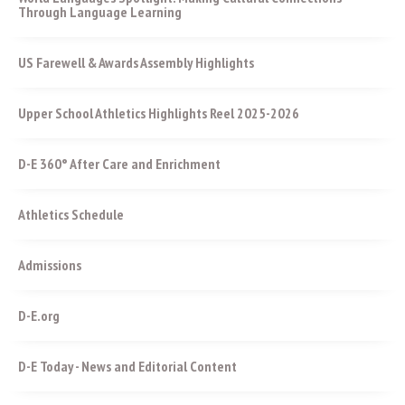
Through Language Learning
US Farewell & Awards Assembly Highlights
Upper School Athletics Highlights Reel 2025-2026
D-E 360° After Care and Enrichment
Athletics Schedule
Admissions
D-E.org
D-E Today - News and Editorial Content