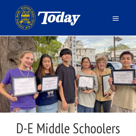
D-E Middle Schoolers