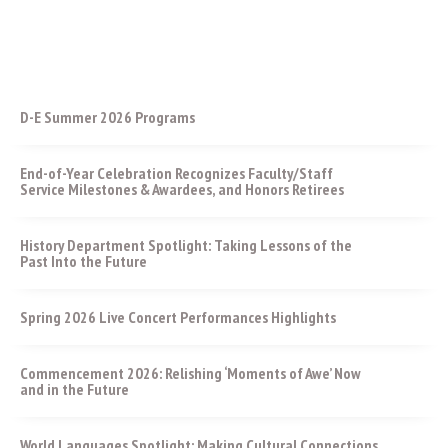
D-E Summer 2026 Programs
End-of-Year Celebration Recognizes Faculty/Staff
Service Milestones & Awardees, and Honors Retirees
History Department Spotlight: Taking Lessons of the
Past Into the Future
Spring 2026 Live Concert Performances Highlights
Commencement 2026: Relishing ‘Moments of Awe’ Now
and in the Future
World Languages Spotlight: Making Cultural Connections