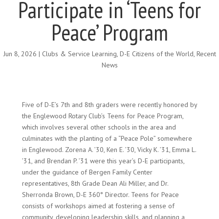
Participate in ‘Teens for
Peace’ Program
Jun 8, 2026
|
Clubs & Service Learning
,
D-E Citizens of the World
,
Recent
News
Five of D-E’s 7th and 8th graders were recently honored by
the Englewood Rotary Club’s Teens for Peace Program,
which involves several other schools in the area and
culminates with the planting of a “Peace Pole” somewhere
in Englewood. Zorena A. ’30, Ken E. ’30, Vicky K. ’31, Emma L.
’31, and Brendan P. ’31 were this year’s D-E participants,
under the guidance of Bergen Family Center
representatives, 8th Grade Dean Ali Miller, and Dr.
Sherronda Brown, D-E 360° Director. Teens for Peace
consists of workshops aimed at fostering a sense of
community, developing leadership skills, and planning a