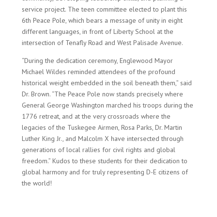
service project. The teen committee elected to plant this
6th Peace Pole, which bears a message of unity in eight
different languages, in front of Liberty School at the
intersection of Tenafly Road and West Palisade Avenue.
“During the dedication ceremony, Englewood Mayor
Michael Wildes reminded attendees of the profound
historical weight embedded in the soil beneath them,” said
Dr. Brown. “The Peace Pole now stands precisely where
General George Washington marched his troops during the
1776 retreat, and at the very crossroads where the
legacies of the Tuskegee Airmen, Rosa Parks, Dr. Martin
Luther King Jr., and Malcolm X have intersected through
generations of local rallies for civil rights and global
freedom.” Kudos to these students for their dedication to
global harmony and for truly representing D-E citizens of
the world!