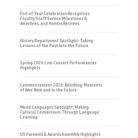
End-of-Year Celebration Recognizes
Faculty/Staff Service Milestones &
Awardees, and Honors Retirees
History Department Spotlight: Taking
Lessons of the Past Into the Future
Spring 2026 Live Concert Performances
Highlights
Commencement 2026: Relishing ‘Moments
of Awe’ Now and in the Future
World Languages Spotlight: Making
Cultural Connections Through Language
Learning
US Farewell & Awards Assembly Highlights