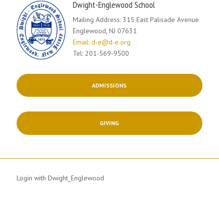
Dwight-Englewood School
Mailing Address: 315 East Palisade Avenue
Englewood, NJ 07631
Email: d-e@d-e.org
Tel: 201-569-9500
ADMISSIONS
GIVING
Login with Dwight_Englewood