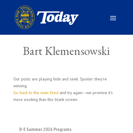
Bart Klemensowski
Our posts are playing hide and seek. Spoiler: they’re
winning.
Go back to the main feed
and try again—we promise it’s
more exciting than this blank screen.
D-E Summer 2026 Programs