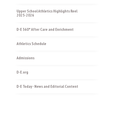
Upper School Athletics Highlights Reel
2025-2026
D-E 360° After Care and Enrichment
Athletics Schedule
Admissions
D-E.org
D-E Today - News and Editorial Content