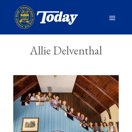
Allie Delventhal