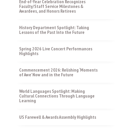
End-of-Year Celebration Recognizes
Faculty/Staff Service Milestones &
Awardees, and Honors Retirees
History Department Spotlight: Taking
Lessons of the Past Into the Future
Spring 2026 Live Concert Performances
Highlights
Commencement 2026: Relishing ‘Moments
of Awe’ Now and in the Future
World Languages Spotlight: Making
Cultural Connections Through Language
Learning
US Farewell & Awards Assembly Highlights