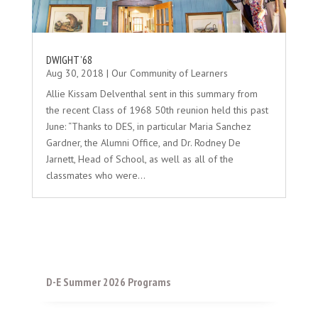
DWIGHT ’68
Aug 30, 2018
|
Our Community of Learners
Allie Kissam Delventhal sent in this summary from
the recent Class of 1968 50th reunion held this past
June: “Thanks to DES, in particular Maria Sanchez
Gardner, the Alumni Office, and Dr. Rodney De
Jarnett, Head of School, as well as all of the
classmates who were...
D-E Summer 2026 Programs