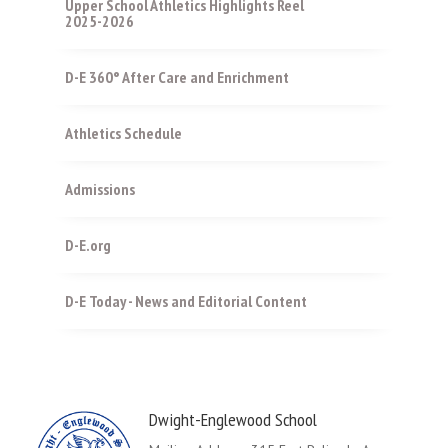
Upper School Athletics Highlights Reel
2025-2026
D-E 360° After Care and Enrichment
Athletics Schedule
Admissions
D-E.org
D-E Today - News and Editorial Content
Dwight-Englewood School