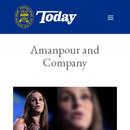
Amanpour and
Company