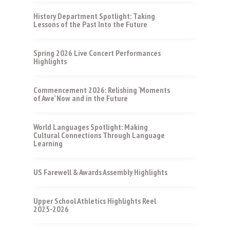
History Department Spotlight: Taking
Lessons of the Past Into the Future
Spring 2026 Live Concert Performances
Highlights
Commencement 2026: Relishing ‘Moments
of Awe’ Now and in the Future
World Languages Spotlight: Making
Cultural Connections Through Language
Learning
US Farewell & Awards Assembly Highlights
Upper School Athletics Highlights Reel
2025-2026