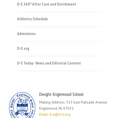
D-E 360° After Care and Enrichment
Athletics Schedule
Admissions
D-E.org
D-E Today - News and Editorial Content
Dwight-Englewood School
Mailing Address: 315 East Palisade Avenue
Englewood, NJ 07631
Email: d-e@d-e.org