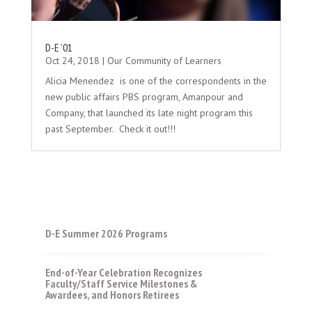
D-E ’01
Oct 24, 2018
|
Our Community of Learners
Alicia Menendez is one of the correspondents in the
new public affairs PBS program, Amanpour and
Company, that launched its late night program this
past September. Check it out!!!
D-E Summer 2026 Programs
End-of-Year Celebration Recognizes
Faculty/Staff Service Milestones &
Awardees, and Honors Retirees