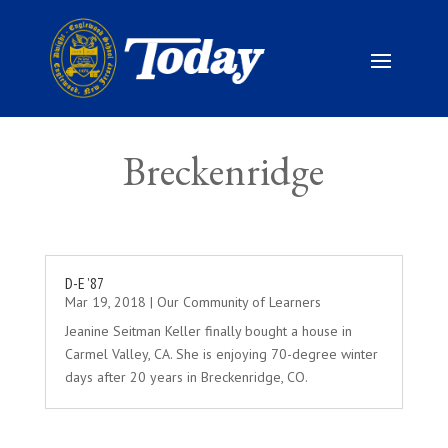
Breckenridge
D-E ’87
Mar 19, 2018
|
Our Community of Learners
Jeanine Seitman Keller finally bought a house in
Carmel Valley, CA. She is enjoying 70-degree winter
days after 20 years in Breckenridge, CO.