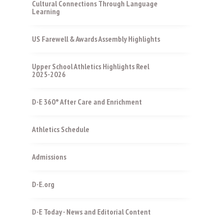
Cultural Connections Through Language
Learning
US Farewell & Awards Assembly Highlights
Upper School Athletics Highlights Reel
2025-2026
D-E 360° After Care and Enrichment
Athletics Schedule
Admissions
D-E.org
D-E Today - News and Editorial Content