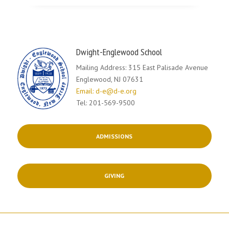
Dwight-Englewood School
Mailing Address: 315 East Palisade Avenue
Englewood, NJ 07631
Email: d-e@d-e.org
Tel: 201-569-9500
ADMISSIONS
GIVING