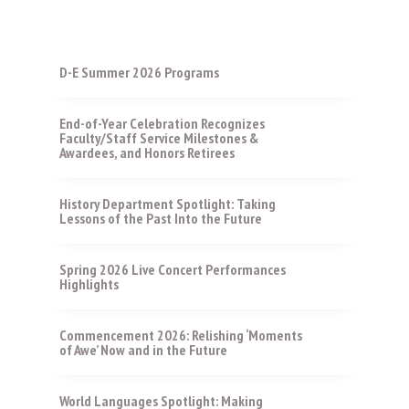
D-E Summer 2026 Programs
End-of-Year Celebration Recognizes
Faculty/Staff Service Milestones &
Awardees, and Honors Retirees
History Department Spotlight: Taking
Lessons of the Past Into the Future
Spring 2026 Live Concert Performances
Highlights
Commencement 2026: Relishing ‘Moments
of Awe’ Now and in the Future
World Languages Spotlight: Making