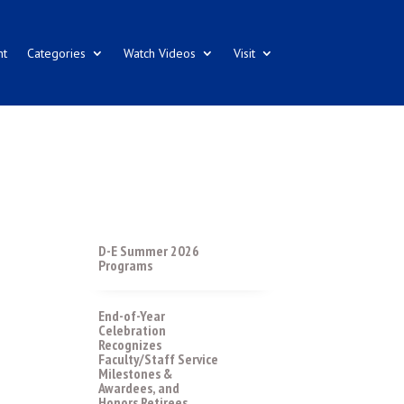
nt
Categories
Watch Videos
Visit
D-E Summer 2026
Programs
End-of-Year
Celebration
Recognizes
Faculty/Staff Service
Milestones &
Awardees, and
Honors Retirees