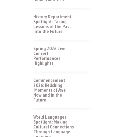
History Department
Spotlight: Taking
Lessons of the Past
Into the Future
Spring 2026 Live
Concert
Performances
Highlights
Commencement
2026: Relishing
‘Moments of Awe’
Now and in the
Future
World Languages
Spotlight: Making
Cultural Connections
Through Language
Learning