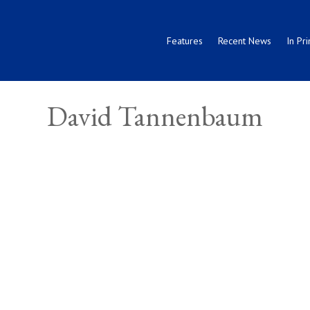
Features
Recent News
In Pri
David Tannenbaum