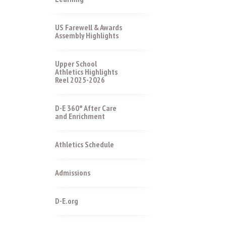
US Farewell & Awards
Assembly Highlights
Upper School
Athletics Highlights
Reel 2025-2026
D-E 360° After Care
and Enrichment
Athletics Schedule
Admissions
D-E.org