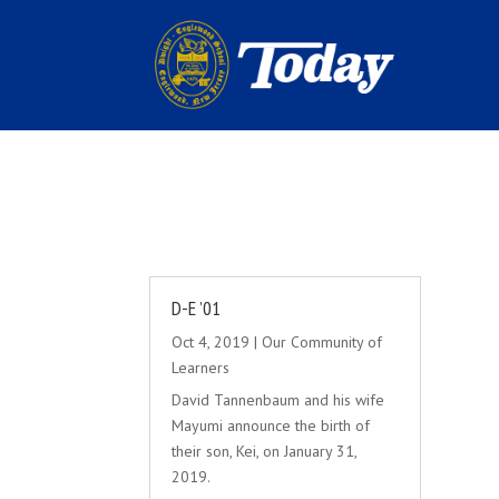
D-E ’01
Oct 4, 2019
|
Our Community of
Learners
David Tannenbaum and his wife
Mayumi announce the birth of
their son, Kei, on January 31,
2019.