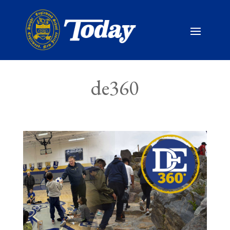
de360