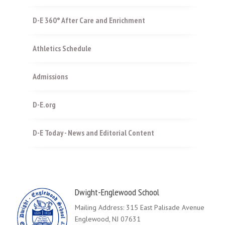
D-E 360° After Care and Enrichment
Athletics Schedule
Admissions
D-E.org
D-E Today - News and Editorial Content
Dwight-Englewood School
Mailing Address: 315 East Palisade Avenue
Englewood, NJ 07631