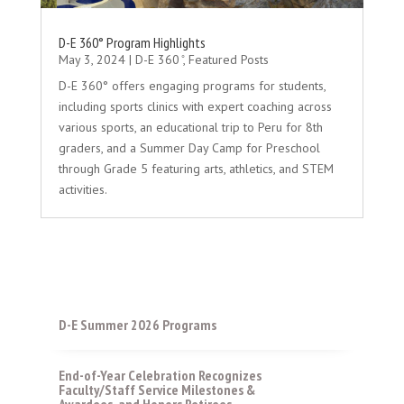
D-E 360° Program Highlights
May 3, 2024
|
D-E 360 ̊
,
Featured Posts
D-E 360° offers engaging programs for students,
including sports clinics with expert coaching across
various sports, an educational trip to Peru for 8th
graders, and a Summer Day Camp for Preschool
through Grade 5 featuring arts, athletics, and STEM
activities.
D-E Summer 2026 Programs
End-of-Year Celebration Recognizes
Faculty/Staff Service Milestones &
Awardees, and Honors Retirees