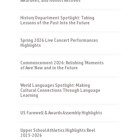
History Department Spotlight: Taking
Lessons of the Past Into the Future
Spring 2026 Live Concert Performances
Highlights
Commencement 2026: Relishing ‘Moments
of Awe’ Now and in the Future
World Languages Spotlight: Making
Cultural Connections Through Language
Learning
US Farewell & Awards Assembly Highlights
Upper School Athletics Highlights Reel
2025-2026