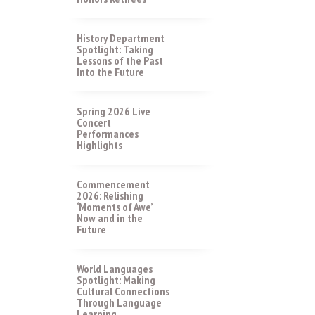
History Department
Spotlight: Taking
Lessons of the Past
Into the Future
Spring 2026 Live
Concert
Performances
Highlights
Commencement
2026: Relishing
‘Moments of Awe’
Now and in the
Future
World Languages
Spotlight: Making
Cultural Connections
Through Language
Learning