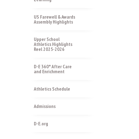
US Farewell & Awards
Assembly Highlights
Upper School
Athletics Highlights
Reel 2025-2026
D-E 360° After Care
and Enrichment
Athletics Schedule
Admissions
D-E.org