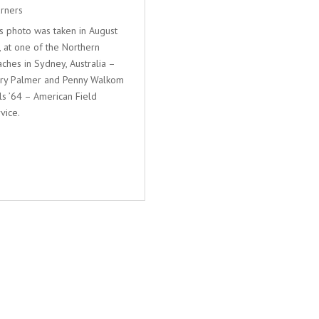
rners
s photo was taken in August
, at one of the Northern
ches in Sydney, Australia –
rry Palmer and Penny Walkom
ls ’64 – American Field
vice.