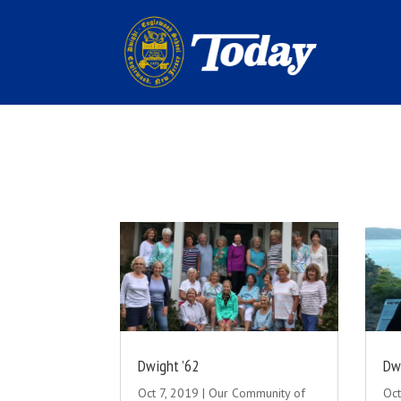
Dwight ’62
Dw
Oct 7, 2019
|
Our Community of
Oct