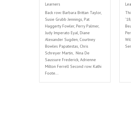
Learners
Lea
Back row: Barbara Brittan Taylor,
Thi
Susie Grubb Jennings, Pat
’18
Haggerty Fowler, Perry Palmer,
Bea
Judy Imperato Eyal, Diane
Pe
Alexander Sugden, Courtney
Wil
Bowles Papatestas, Chris
Ser
Schreyer Martin, Nina De
Saussure Frederick, Adrienne
Milton Ferrell Second row: Kathi
Foote...