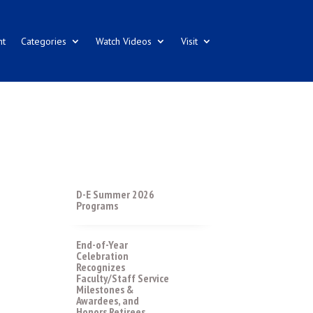
nt
Categories
Watch Videos
Visit
D-E Summer 2026
Programs
End-of-Year
Celebration
Recognizes
Faculty/Staff Service
Milestones &
Awardees, and
Honors Retirees