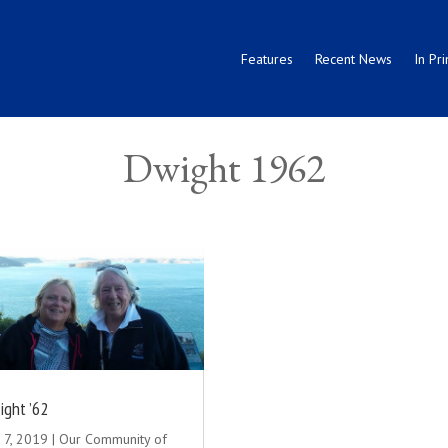
Features
Recent News
In Pri
Dwight 1962
ight ’62
 7, 2019
|
Our Community of