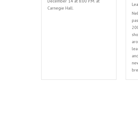
December 14 at 8:00 P.M. at
Lea
Carnegie Hall.
Nel
pas
200
sho
aro
lea
and
new
bre