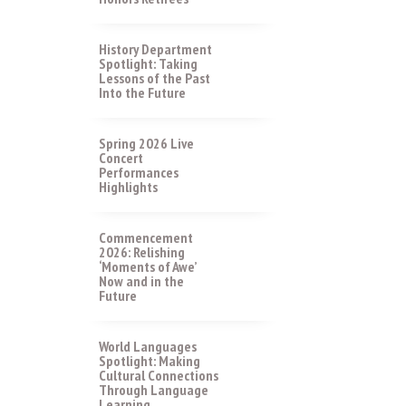
History Department
Spotlight: Taking
Lessons of the Past
Into the Future
Spring 2026 Live
Concert
Performances
Highlights
Commencement
2026: Relishing
‘Moments of Awe’
Now and in the
Future
World Languages
Spotlight: Making
Cultural Connections
Through Language
Learning