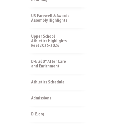
US Farewell & Awards
Assembly Highlights
Upper School
Athletics Highlights
Reel 2025-2026
D-E 360° After Care
and Enrichment
Athletics Schedule
Admissions
D-E.org