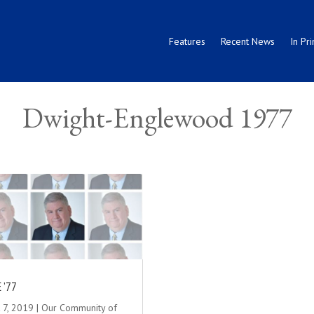
Features
Recent News
In Pri
Dwight-Englewood 1977
 ’77
 7, 2019
|
Our Community of