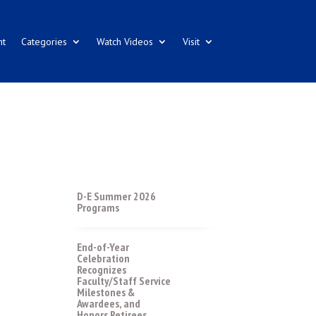
nt
Categories
Watch Videos
Visit
D-E Summer 2026
Programs
End-of-Year
Celebration
Recognizes
Faculty/Staff Service
Milestones &
Awardees, and
Honors Retirees