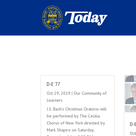
D-E ’77
Oct 29, 2019
|
Our Community of
Learners
J.S. Bach’s Christmas Oratorio will
be performed by The Cecilia
Chorus of New York directed by
D-E
Mark Shapiro on Saturday,
Oct