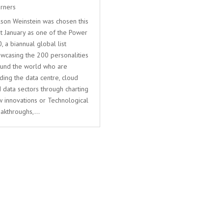
rners
son Weinstein was chosen this
t January as one of the Power
, a biannual global list
wcasing the 200 personalities
und the world who are
ding the data centre, cloud
 data sectors through charting
 innovations or Technological
akthroughs,...