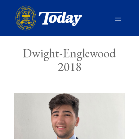
Dwight-Englewood
2018