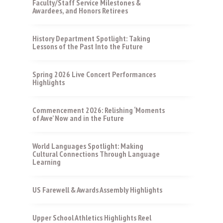
Faculty/Staff Service Milestones &
Awardees, and Honors Retirees
History Department Spotlight: Taking
Lessons of the Past Into the Future
Spring 2026 Live Concert Performances
Highlights
Commencement 2026: Relishing ‘Moments
of Awe’ Now and in the Future
World Languages Spotlight: Making
Cultural Connections Through Language
Learning
US Farewell & Awards Assembly Highlights
Upper School Athletics Highlights Reel