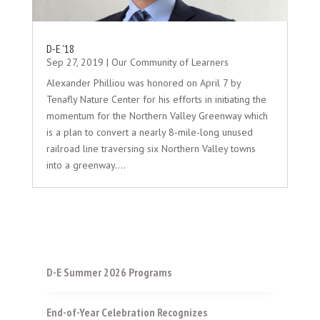
D-E ’18
Sep 27, 2019
|
Our Community of Learners
Alexander Philliou was honored on April 7 by
Tenafly Nature Center for his efforts in initiating the
momentum for the Northern Valley Greenway which
is a plan to convert a nearly 8-mile-long unused
railroad line traversing six Northern Valley towns
into a greenway....
D-E Summer 2026 Programs
End-of-Year Celebration Recognizes