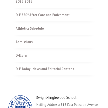
2025-2026
D-E 360° After Care and Enrichment
Athletics Schedule
Admissions
D-E.org
D-E Today - News and Editorial Content
Dwight-Englewood School
Mailing Address: 315 East Palisade Avenue