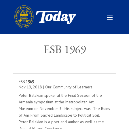
ESB 1969
ESB 1969
Nov 19, 2018
|
Our Community of Learners
Peter Balakian spoke at the Final Session of the
Armenia symposium at the Metropolitan Art
Museum on November 3 . His subject was The Ruins
of Ani: From Sacred Landscape to Political Soil.
Peter Balakian is a poet and author as well as the
Donald M. and Constance...