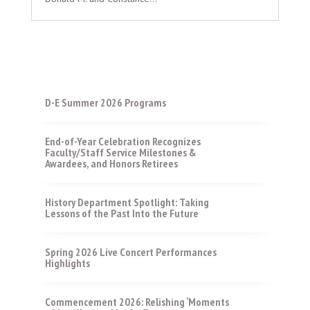
D-E Summer 2026 Programs
End-of-Year Celebration Recognizes
Faculty/Staff Service Milestones &
Awardees, and Honors Retirees
History Department Spotlight: Taking
Lessons of the Past Into the Future
Spring 2026 Live Concert Performances
Highlights
Commencement 2026: Relishing ‘Moments