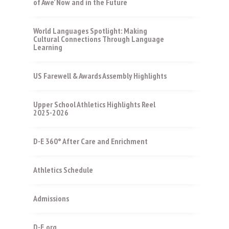
of Awe’ Now and in the Future
World Languages Spotlight: Making
Cultural Connections Through Language
Learning
US Farewell & Awards Assembly Highlights
Upper School Athletics Highlights Reel
2025-2026
D-E 360° After Care and Enrichment
Athletics Schedule
Admissions
D-E.org