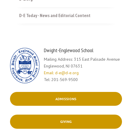
D-E Today - News and Editorial Content
Dwight-Englewood School
Mailing Address: 315 East Palisade Avenue
Englewood, NJ 07631
Email: d-e@d-e.org
Tel: 201-569-9500
ADMISSIONS
GIVING