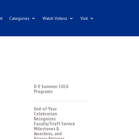
nt
Categories
Watch Videos
Visit
D-E Summer 2026
Programs
End-of-Year
Celebration
Recognizes
Faculty/Staff Service
Milestones &
Awardees, and
Honors Retirees