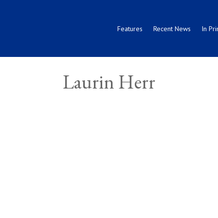
Features
Recent News
In Pri
Laurin Herr