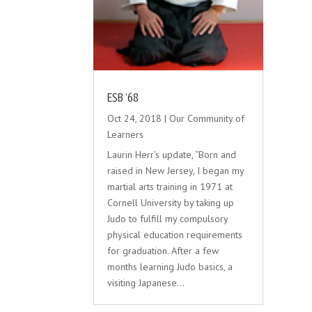
ESB ’68
Oct 24, 2018
|
Our Community of
Learners
Laurin Herr’s update, “Born and
raised in New Jersey, I began my
martial arts training in 1971 at
Cornell University by taking up
Judo to fulfill my compulsory
physical education requirements
for graduation. After a few
months learning Judo basics, a
visiting Japanese...