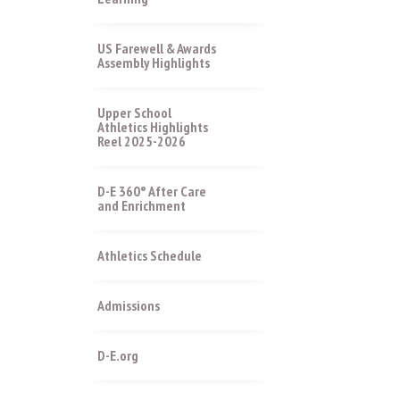
US Farewell & Awards
Assembly Highlights
Upper School
Athletics Highlights
Reel 2025-2026
D-E 360° After Care
and Enrichment
Athletics Schedule
Admissions
D-E.org