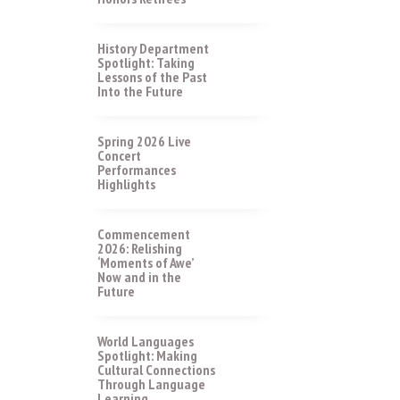
History Department
Spotlight: Taking
Lessons of the Past
Into the Future
Spring 2026 Live
Concert
Performances
Highlights
Commencement
2026: Relishing
‘Moments of Awe’
Now and in the
Future
World Languages
Spotlight: Making
Cultural Connections
Through Language
Learning