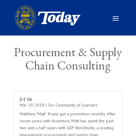
Procurement & Supply
Chain Consulting
D-E ’04
Mar 19, 2018
|
Our Community of Learners
Matthew “Matt” Krane got a promotion recently. After
seven years with Accenture, Matt has spent the past
two and a half years with GEP Worldwide, a leading
international procurement and supply chain