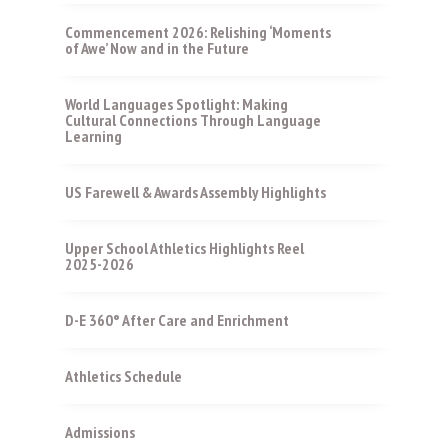
Commencement 2026: Relishing ‘Moments
of Awe’ Now and in the Future
World Languages Spotlight: Making
Cultural Connections Through Language
Learning
US Farewell & Awards Assembly Highlights
Upper School Athletics Highlights Reel
2025-2026
D-E 360° After Care and Enrichment
Athletics Schedule
Admissions