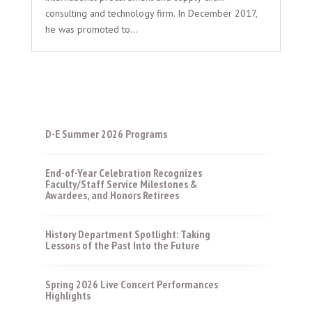
consulting and technology firm. In December 2017,
he was promoted to...
D-E Summer 2026 Programs
End-of-Year Celebration Recognizes
Faculty/Staff Service Milestones &
Awardees, and Honors Retirees
History Department Spotlight: Taking
Lessons of the Past Into the Future
Spring 2026 Live Concert Performances
Highlights