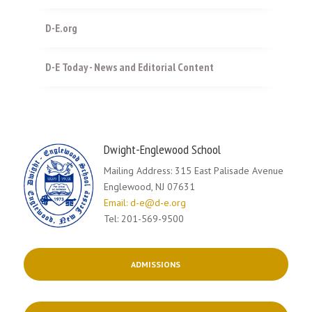
D-E.org
D-E Today - News and Editorial Content
Dwight-Englewood School
Mailing Address: 315 East Palisade Avenue
Englewood, NJ 07631
Email: d-e@d-e.org
Tel: 201-569-9500
ADMISSIONS