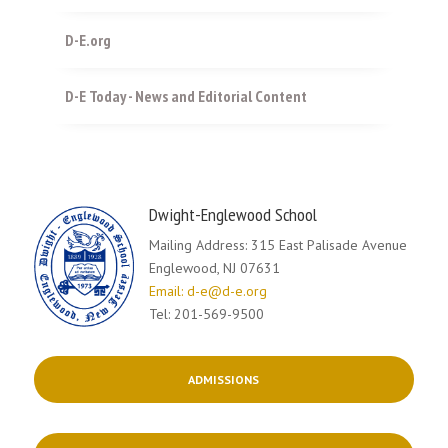
D-E.org
D-E Today - News and Editorial Content
Dwight-Englewood School
Mailing Address: 315 East Palisade Avenue
Englewood, NJ 07631
Email: d-e@d-e.org
Tel: 201-569-9500
ADMISSIONS