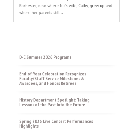
Rochester, near where Nic’s wife, Cathy, grew up and
where her parents still...
D-E Summer 2026 Programs
End-of-Year Celebration Recognizes
Faculty/Staff Service Milestones &
Awardees, and Honors Retirees
History Department Spotlight: Taking
Lessons of the Past Into the Future
Spring 2026 Live Concert Performances
Highlights