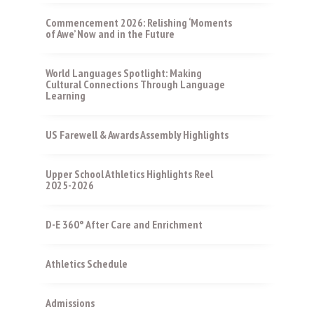
Commencement 2026: Relishing ‘Moments
of Awe’ Now and in the Future
World Languages Spotlight: Making
Cultural Connections Through Language
Learning
US Farewell & Awards Assembly Highlights
Upper School Athletics Highlights Reel
2025-2026
D-E 360° After Care and Enrichment
Athletics Schedule
Admissions