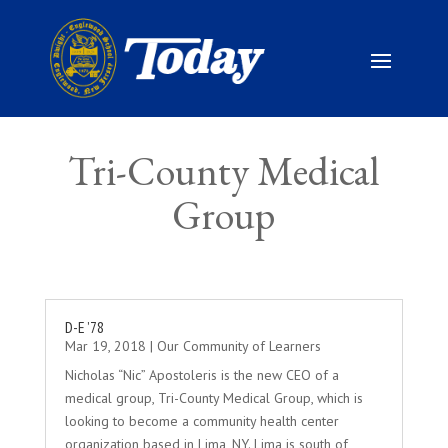
Tri-County Medical
Group
D-E ’78
Mar 19, 2018
|
Our Community of Learners
Nicholas “Nic” Apostoleris is the new CEO of a
medical group, Tri-County Medical Group, which is
looking to become a community health center
organization based in Lima, NY. Lima is south of