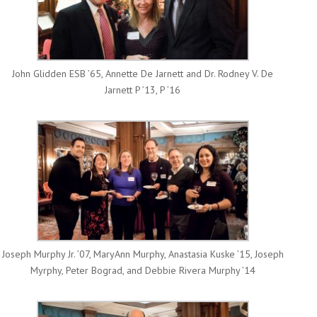
John Glidden ESB ’65, Annette De Jarnett and Dr. Rodney V. De
Jarnett P ’13, P ’16
Joseph Murphy Jr. ’07, MaryAnn Murphy, Anastasia Kuske ’15, Joseph
Myrphy, Peter Bograd, and Debbie Rivera Murphy ’14