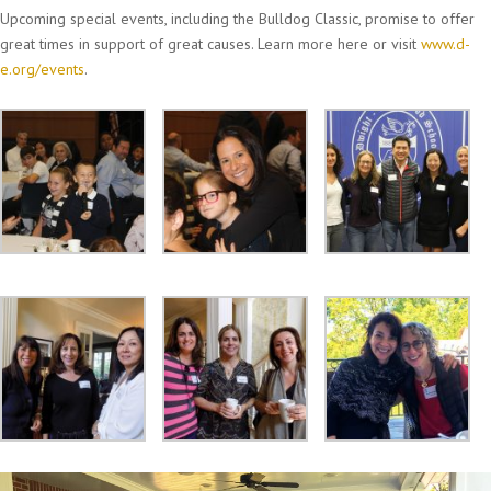
Upcoming special events, including the Bulldog Classic, promise to offer
great times in support of great causes. Learn more here or visit
www.d-
e.org/events
.