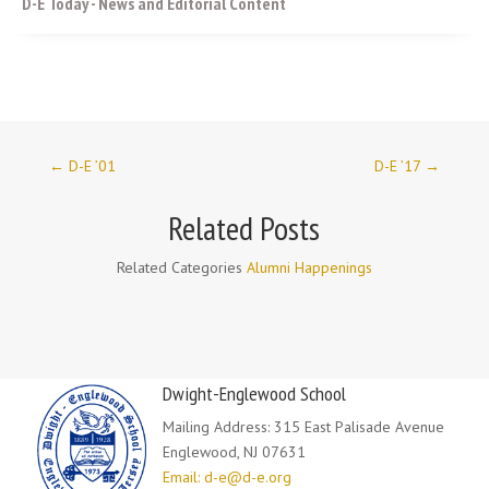
D-E Today - News and Editorial Content
←
D-E ’01
D-E ’17
→
Related Posts
Related Categories
Alumni Happenings
Dwight-Englewood School
Mailing Address: 315 East Palisade Avenue
Englewood, NJ 07631
Email: d-e@d-e.org