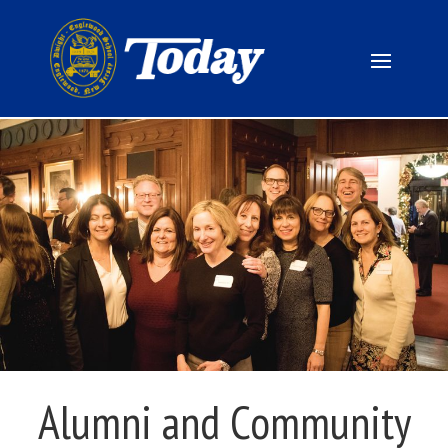
Alumni and Community