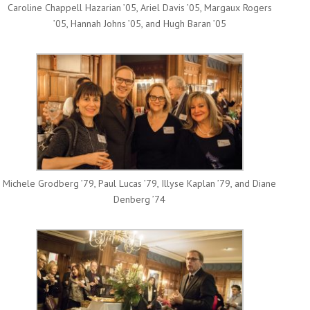
Caroline Chappell Hazarian ’05, Ariel Davis ’05, Margaux Rogers
’05, Hannah Johns ’05, and Hugh Baran ’05
Michele Grodberg ’79, Paul Lucas ’79, Illyse Kaplan ’79, and Diane
Denberg ’74