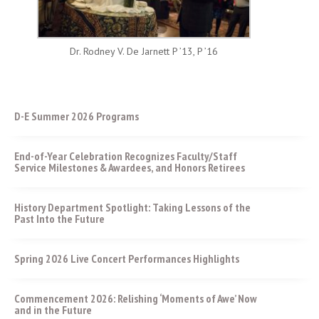
Dr. Rodney V. De Jarnett P ’13, P ’16
D-E Summer 2026 Programs
End-of-Year Celebration Recognizes Faculty/Staff
Service Milestones & Awardees, and Honors Retirees
History Department Spotlight: Taking Lessons of the
Past Into the Future
Spring 2026 Live Concert Performances Highlights
Commencement 2026: Relishing ‘Moments of Awe’ Now
and in the Future