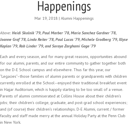
Happenings
Mar 19, 2018
|
Alumni Happenings
Above:
Heidi Skolnik ’79, Paul Marber ’78, Maria Sanchez Gardner ’78,
Joanne Graf ’78, Linda Reiter ’78, Paul Lucas ’79, Michele Grodberg ’79, Illyse
Kaplan ’79, Rob Linder ’79, and Soraya Zarghami Gage ’79
Each and every season, and for many great reasons, opportunities abound
for our alumni, parents, and our entire community to gather together both
on the D-E School campus and elsewhere. Thus far this year, our
“Legacies”–those families of alumni parents or grandparents with children
currently enrolled at the School–enjoyed their traditional breakfast event
in Hajjar Auditorium, which is happily starting to be too small of a venue.
Parents of alumni commiserated at Collins House about their children’s
jobs; their children’s college, graduate, and post-grad school experiences;
and (of course) their children’s relationships. D-E Alumni, current / former
faculty and staff made merry at the annual Holiday Party at the Penn Club
in New York.