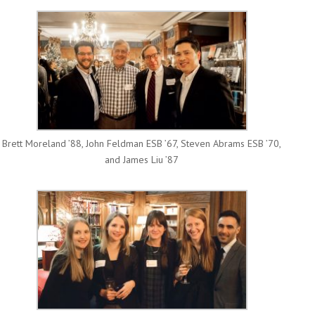
Brett Moreland ’88, John Feldman ESB ’67, Steven Abrams ESB ’70,
and James Liu ’87