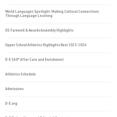
World Languages Spotlight: Making Cultural Connections
Through Language Learning
US Farewell & Awards Assembly Highlights
Upper School Athletics Highlights Reel 2025-2026
D-E 360° After Care and Enrichment
Athletics Schedule
Admissions
D-E.org