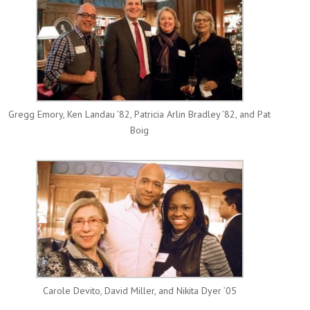
Gregg Emory, Ken Landau ’82, Patricia Arlin Bradley ’82, and Pat
Boig
Carole Devito, David Miller, and Nikita Dyer ’05