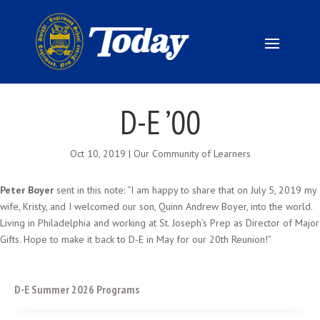
D-E ’00
Oct 10, 2019
|
Our Community of Learners
Peter Boyer
sent in this note: “I am happy to share that on July 5, 2019 my
wife, Kristy, and I welcomed our son, Quinn Andrew Boyer, into the world.
Living in Philadelphia and working at St. Joseph’s Prep as Director of Major
Gifts. Hope to make it back to D-E in May for our 20th Reunion!”
D-E Summer 2026 Programs