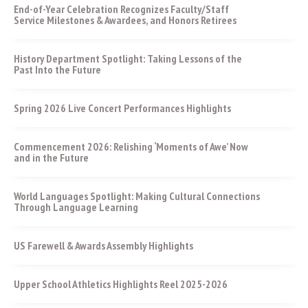
End-of-Year Celebration Recognizes Faculty/Staff
Service Milestones & Awardees, and Honors Retirees
History Department Spotlight: Taking Lessons of the
Past Into the Future
Spring 2026 Live Concert Performances Highlights
Commencement 2026: Relishing ‘Moments of Awe’ Now
and in the Future
World Languages Spotlight: Making Cultural Connections
Through Language Learning
US Farewell & Awards Assembly Highlights
Upper School Athletics Highlights Reel 2025-2026