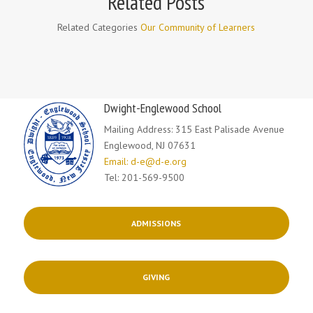
Related Posts
Related Categories
Our Community of Learners
Dwight-Englewood School
Mailing Address: 315 East Palisade Avenue
Englewood, NJ 07631
Email: d-e@d-e.org
Tel: 201-569-9500
ADMISSIONS
GIVING