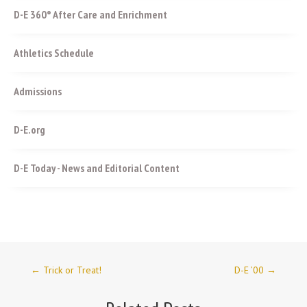
D-E 360° After Care and Enrichment
Athletics Schedule
Admissions
D-E.org
D-E Today - News and Editorial Content
←
Trick or Treat!
D-E ’00
→