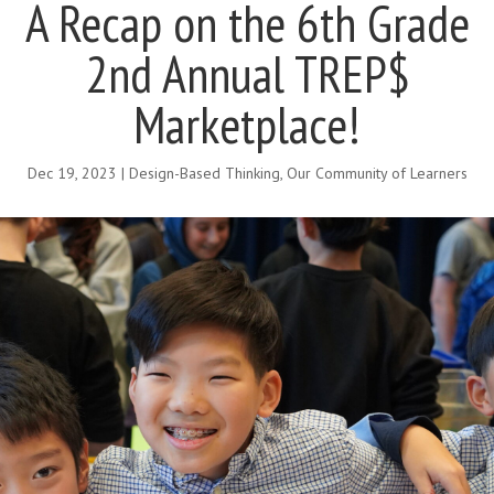
A Recap on the 6th Grade
2nd Annual TREP$
Marketplace!
Dec 19, 2023
|
Design-Based Thinking
,
Our Community of Learners