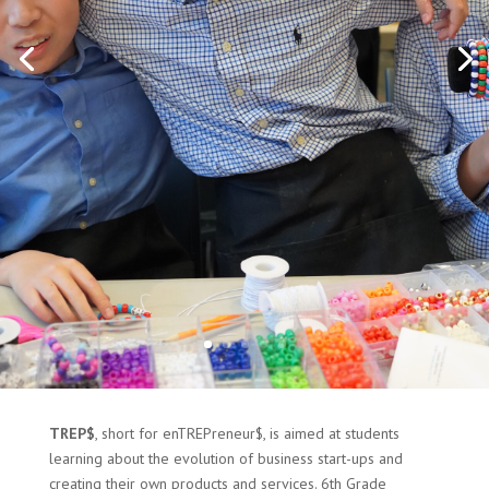
TREP$
, short for enTREPreneur$, is aimed at students
learning about the evolution of business start-ups and
creating their own products and services. 6th Grade