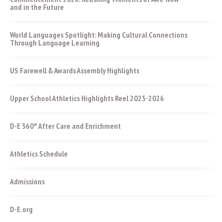
and in the Future
World Languages Spotlight: Making Cultural Connections
Through Language Learning
US Farewell & Awards Assembly Highlights
Upper School Athletics Highlights Reel 2025-2026
D-E 360° After Care and Enrichment
Athletics Schedule
Admissions
D-E.org