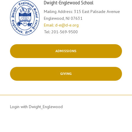
Dwight-Englewood School
Mailing Address: 315 East Palisade Avenue
Englewood, NJ 07631
Email: d-e@d-e.org
Tel: 201-569-9500
ADMISSIONS
GIVING
Login with Dwight_Englewood