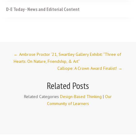
D-E Today - News and Editorial Content
←
Ambrose Proctor ’21, Swartley Gallery Exhibit: “Three of
Hearts: On Nature, Friendship, & Art”
Calliope: A Crown Award Finalist!
→
Related Posts
Related Categories
Design-Based Thinking
|
Our
Community of Learners