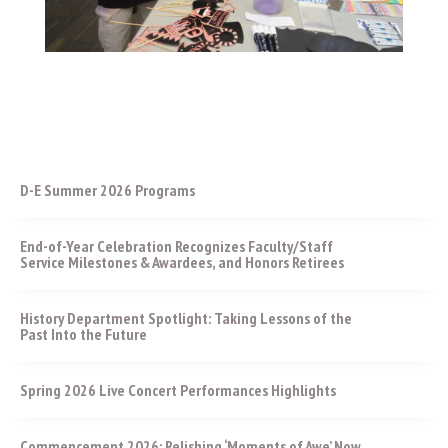
D-E Summer 2026 Programs
End-of-Year Celebration Recognizes Faculty/Staff
Service Milestones & Awardees, and Honors Retirees
History Department Spotlight: Taking Lessons of the
Past Into the Future
Spring 2026 Live Concert Performances Highlights
Commencement 2026: Relishing ‘Moments of Awe’ Now