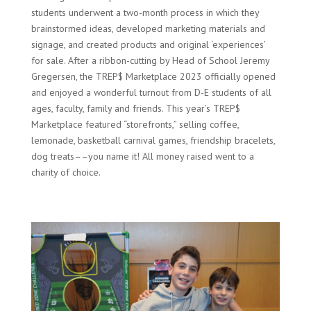
students underwent a two-month process in which they
brainstormed ideas, developed marketing materials and
signage, and created products and original ‘experiences’
for sale. After a ribbon-cutting by Head of School Jeremy
Gregersen, the TREP$ Marketplace 2023 officially opened
and enjoyed a wonderful turnout from D-E students of all
ages, faculty, family and friends. This year’s TREP$
Marketplace featured “storefronts,” selling coffee,
lemonade, basketball carnival games, friendship bracelets,
dog treats––you name it! All money raised went to a
charity of choice.