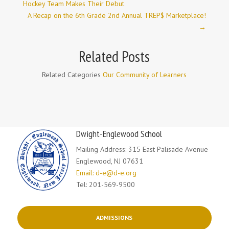
Hockey Team Makes Their Debut
A Recap on the 6th Grade 2nd Annual TREP$ Marketplace!
→
Related Posts
Related Categories
Our Community of Learners
Dwight-Englewood School
Mailing Address: 315 East Palisade Avenue
Englewood, NJ 07631
Email: d-e@d-e.org
Tel: 201-569-9500
ADMISSIONS