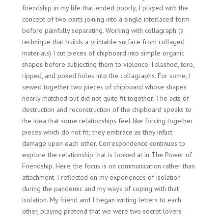
friendship in my life that ended poorly, I played with the
concept of two parts joining into a single interlaced form
before painfully separating. Working with collagraph (a
technique that builds a printable surface from collaged
materials) I cut pieces of chipboard into simple organic
shapes before subjecting them to violence. I slashed, tore,
ripped, and poked holes into the collagraphs. For some, I
sewed together two pieces of chipboard whose shapes
nearly matched but did not quite fit together. The acts of
destruction and reconstruction of the chipboard speaks to
the idea that some relationships feel like forcing together
pieces which do not fit; they embrace as they inflict
damage upon each other. Correspondence continues to
explore the relationship that is looked at in The Power of
Friendship. Here, the focus is on communication rather than
attachment. I reflected on my experiences of isolation
during the pandemic and my ways of coping with that
isolation. My friend and I began writing letters to each
other, playing pretend that we were two secret lovers