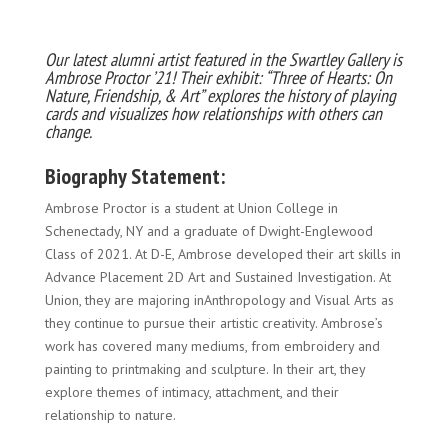
Our latest alumni artist featured in the Swartley Gallery is
Ambrose Proctor ’21! Their exhibit: “Three of Hearts: On
Nature, Friendship, & Art” explores the history of playing
cards and visualizes how relationships with others can
change.
Biography Statement:
Ambrose Proctor is a student at Union College in
Schenectady, NY and a graduate of Dwight-Englewood
Class of 2021. At D-E, Ambrose developed their art skills in
Advance Placement 2D Art and Sustained Investigation. At
Union, they are majoring inAnthropology and Visual Arts as
they continue to pursue their artistic creativity. Ambrose’s
work has covered many mediums, from embroidery and
painting to printmaking and sculpture. In their art, they
explore themes of intimacy, attachment, and their
relationship to nature.