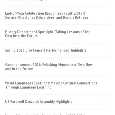
End-of-Year Celebration Recognizes Faculty/Staff
Service Milestones & Awardees, and Honors Retirees
History Department Spotlight: Taking Lessons of the
Past Into the Future
Spring 2026 Live Concert Performances Highlights
Commencement 2026: Relishing ‘Moments of Awe’ Now
and in the Future
World Languages Spotlight: Making Cultural Connections
Through Language Learning
US Farewell & Awards Assembly Highlights