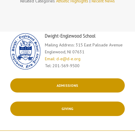
Related Categories
Athletic Highlights
|
Recent News
Dwight-Englewood School
Mailing Address: 315 East Palisade Avenue
Englewood, NJ 07631
Email: d-e@d-e.org
Tel: 201-569-9500
ADMISSIONS
GIVING