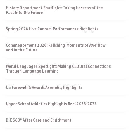
History Department Spotlight: Taking Lessons of the
Past Into the Future
Spring 2026 Live Concert Performances Highlights
Commencement 2026: Relishing ‘Moments of Awe’ Now
and in the Future
World Languages Spotlight: Making Cultural Connections
Through Language Learning
US Farewell & Awards Assembly Highlights
Upper School Athletics Highlights Reel 2025-2026
D-E 360° After Care and Enrichment