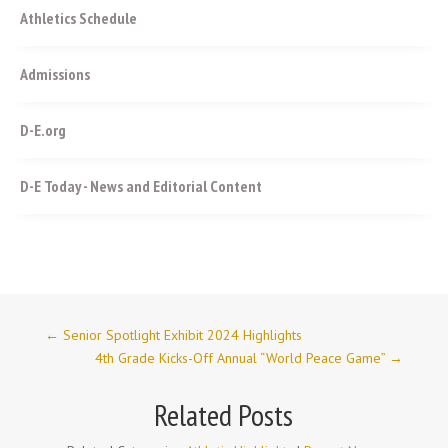
Athletics Schedule
Admissions
D-E.org
D-E Today - News and Editorial Content
←
Senior Spotlight Exhibit 2024 Highlights
4th Grade Kicks-Off Annual “World Peace Game”
→
Related Posts