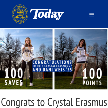
Congrats to Crystal Erasmus