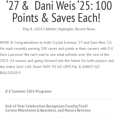
‘27 & Dani Weis ‘25: 100
Points & Saves Each!
May 8, 2024
|
Athletic Highlights
,
Recent News
WOW & Congratulations to both Crystal Erasmus ‘27 and Dani Weis ‘25,
for each recently earning 100 saves and points in their careers with D-E
Girls Lacrosse! We can’t wait to see what unfolds over the rest of the
2023-’24 season and going forward into the future for both players and
the entire Girls’ LAX Team! WAY TO GO CRYSTAL & DANI!!! GO
BULLDOGS!!!
D-E Summer 2026 Programs
End-of-Year Celebration Recognizes Faculty/Staff
Service Milestones & Awardees, and Honors Retirees