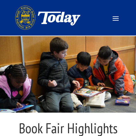
Book Fair Highlights