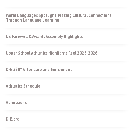
World Languages Spotlight: Making Cultural Connections
Through Language Learning
US Farewell & Awards Assembly Highlights
Upper School Athletics Highlights Reel 2025-2026
D-E 360° After Care and Enrichment
Athletics Schedule
Admissions
D-E.org