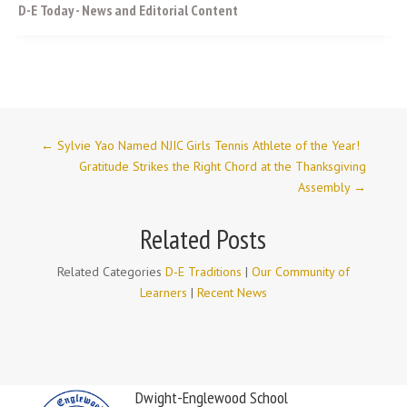
D-E Today - News and Editorial Content
←
Sylvie Yao Named NJIC Girls Tennis Athlete of the Year!
Gratitude Strikes the Right Chord at the Thanksgiving
Assembly
→
Related Posts
Related Categories
D-E Traditions
|
Our Community of
Learners
|
Recent News
Dwight-Englewood School