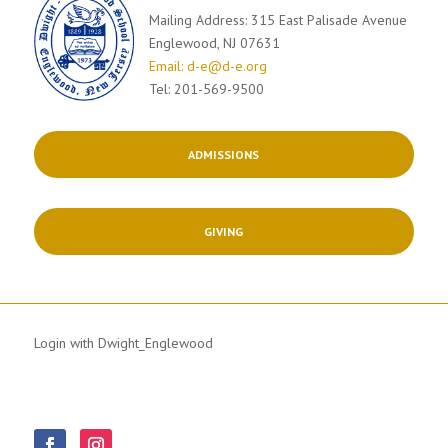
Mailing Address: 315 East Palisade Avenue
Englewood, NJ 07631
Email: d-e@d-e.org
Tel: 201-569-9500
ADMISSIONS
GIVING
Login with Dwight_Englewood