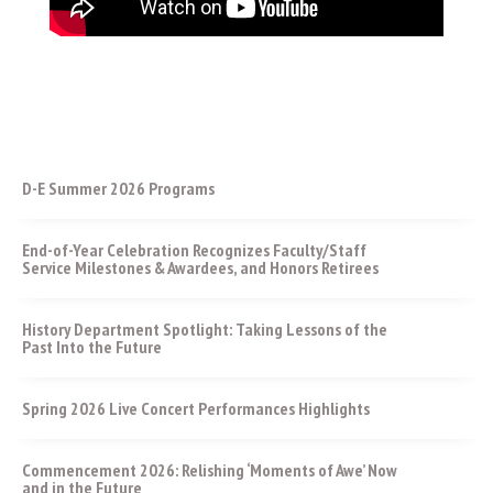
D-E Summer 2026 Programs
End-of-Year Celebration Recognizes Faculty/Staff
Service Milestones & Awardees, and Honors Retirees
History Department Spotlight: Taking Lessons of the
Past Into the Future
Spring 2026 Live Concert Performances Highlights
Commencement 2026: Relishing ‘Moments of Awe’ Now
and in the Future