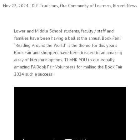
Nov 22, 2024
|
D-E Traditions
,
Our Community of Learners
,
Recent News
Lower and Middle School students, faculty / staff and
families have been having a ball at the annual Book Fair!
“Reading Around the World” is the theme for this year’s
Book Fair and shoppers have been treated to an amazing
array of literature options. THANK YOU to our equally
amazing PA Book Fair Volunteers for making the Book Fair
2024 such a success!