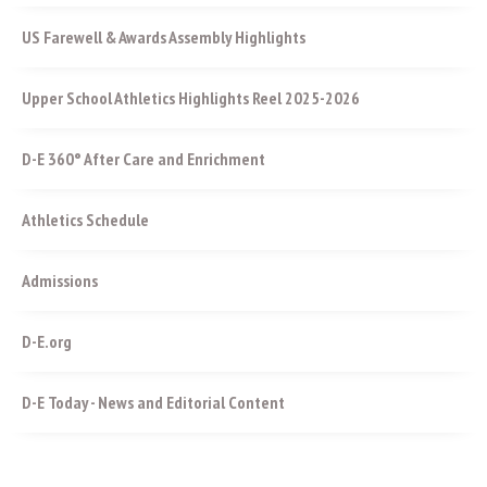
US Farewell & Awards Assembly Highlights
Upper School Athletics Highlights Reel 2025-2026
D-E 360° After Care and Enrichment
Athletics Schedule
Admissions
D-E.org
D-E Today - News and Editorial Content