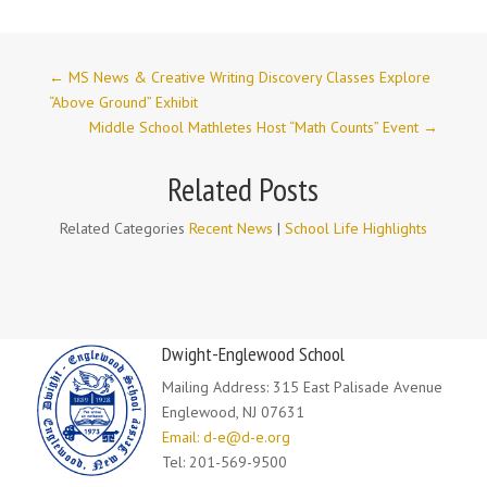
←
MS News & Creative Writing Discovery Classes Explore
“Above Ground” Exhibit
Middle School Mathletes Host “Math Counts” Event
→
Related Posts
Related Categories
Recent News
|
School Life Highlights
Dwight-Englewood School
Mailing Address: 315 East Palisade Avenue
Englewood, NJ 07631
Email: d-e@d-e.org
Tel: 201-569-9500