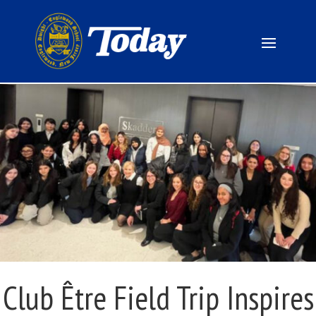
Club Être Field Trip Inspires