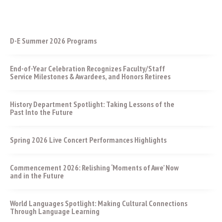
D-E Summer 2026 Programs
End-of-Year Celebration Recognizes Faculty/Staff
Service Milestones & Awardees, and Honors Retirees
History Department Spotlight: Taking Lessons of the
Past Into the Future
Spring 2026 Live Concert Performances Highlights
Commencement 2026: Relishing ‘Moments of Awe’ Now
and in the Future
World Languages Spotlight: Making Cultural Connections
Through Language Learning