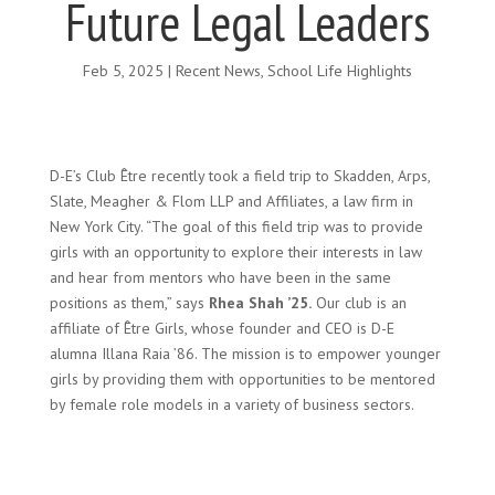
Future Legal Leaders
Feb 5, 2025
|
Recent News
,
School Life Highlights
D-E’s Club Être recently took a field trip to Skadden, Arps,
Slate, Meagher & Flom LLP and Affiliates, a law firm in
New York City. “The goal of this field trip was to provide
girls with an opportunity to explore their interests in law
and hear from mentors who have been in the same
positions as them,” says
Rhea Shah ’25.
Our club is an
affiliate of Être Girls, whose founder and CEO is D-E
alumna Illana Raia ’86. The mission is to empower younger
girls by providing them with opportunities to be mentored
by female role models in a variety of business sectors.