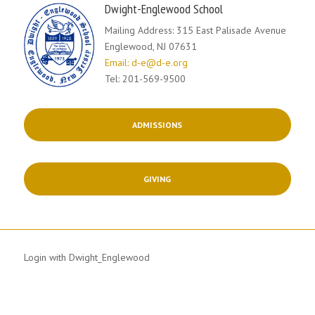
Dwight-Englewood School
Mailing Address: 315 East Palisade Avenue
Englewood, NJ 07631
Email: d-e@d-e.org
Tel: 201-569-9500
ADMISSIONS
GIVING
Login with Dwight_Englewood