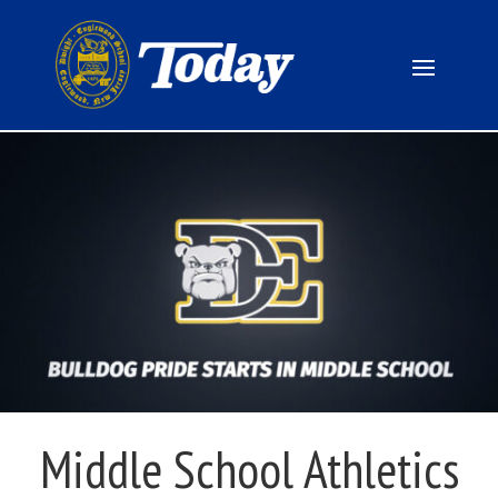
Middle School Athletics