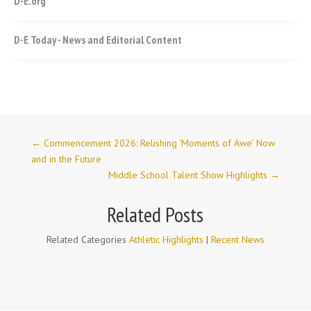
D-E.org
D-E Today - News and Editorial Content
←
Commencement 2026: Relishing ‘Moments of Awe’ Now
and in the Future
Middle School Talent Show Highlights
→
Related Posts
Related Categories
Athletic Highlights
|
Recent News