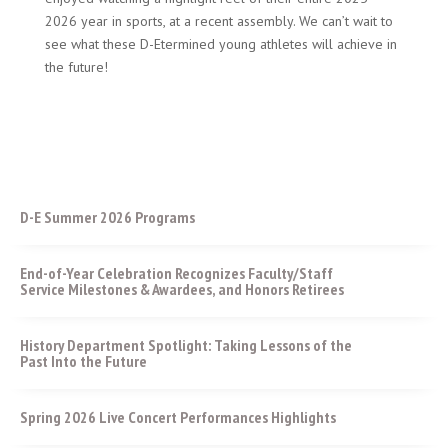
2026 year in sports, at a recent assembly. We can’t wait to
see what these D-Etermined young athletes will achieve in
the future!
D-E Summer 2026 Programs
End-of-Year Celebration Recognizes Faculty/Staff
Service Milestones & Awardees, and Honors Retirees
History Department Spotlight: Taking Lessons of the
Past Into the Future
Spring 2026 Live Concert Performances Highlights