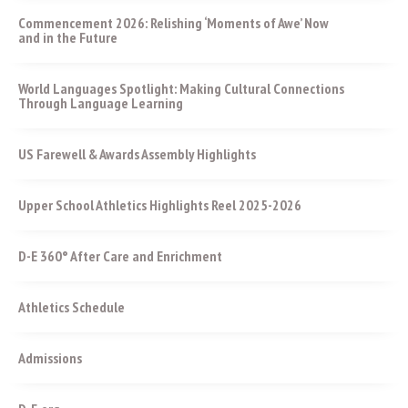
Commencement 2026: Relishing ‘Moments of Awe’ Now
and in the Future
World Languages Spotlight: Making Cultural Connections
Through Language Learning
US Farewell & Awards Assembly Highlights
Upper School Athletics Highlights Reel 2025-2026
D-E 360° After Care and Enrichment
Athletics Schedule
Admissions