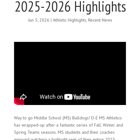
2025-2026 Highlights
Jun 5, 2026
|
Athletic Highlights
,
Recent News
Way to go Middle School (MS) Bulldogs! D-E MS Athletics
has wrapped-up after a fantastic series of Fall, Winter and
Spring Teams seasons. MS students and their coaches
enjoyed watching a highlight reel of their entire 2025-