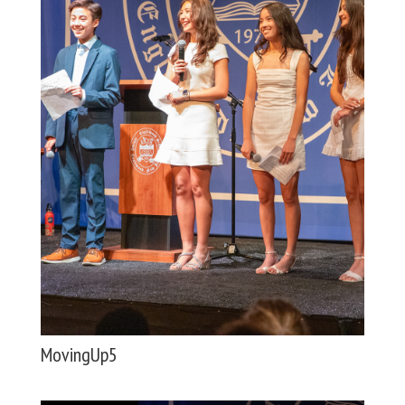
MovingUp5