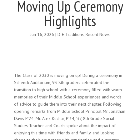
Moving Up Ceremony
Highlights
Jun 16, 2026
|
D-E Traditions
,
Recent News
The Class of 2030 is moving on up! During a ceremony in
Schenck Auditorium, 93 8th graders celebrated the
transition to high school with a ceremony filled with warm
memories of their Middle School experiences and words
of advice to guide them into their next chapter. Following
opening remarks from Middle School Principal Mr. Jonathan
Davis P’24, Mr. Alex Kuchar, P’34, ’37, 8th Grade Social
Studies Teacher and Coach, spoke about the impact of
enjoying this time with friends and family, and looking