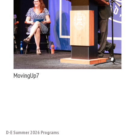
MovingUp7
D-E Summer 2026 Programs