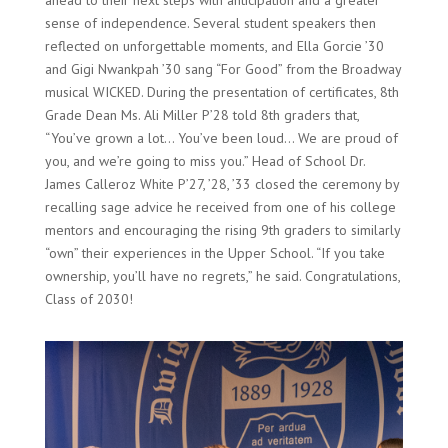
ahead to their next steps with anticipation and a greater
sense of independence. Several student speakers then
reflected on unforgettable moments, and Ella Gorcie ’30
and Gigi Nwankpah ’30 sang “For Good” from the Broadway
musical WICKED. During the presentation of certificates, 8th
Grade Dean Ms. Ali Miller P’28 told 8th graders that,
“You’ve grown a lot… You’ve been loud… We are proud of
you, and we’re going to miss you.” Head of School Dr.
James Calleroz White P’27, ’28, ’33 closed the ceremony by
recalling sage advice he received from one of his college
mentors and encouraging the rising 9th graders to similarly
“own” their experiences in the Upper School. “If you take
ownership, you’ll have no regrets,” he said. Congratulations,
Class of 2030!