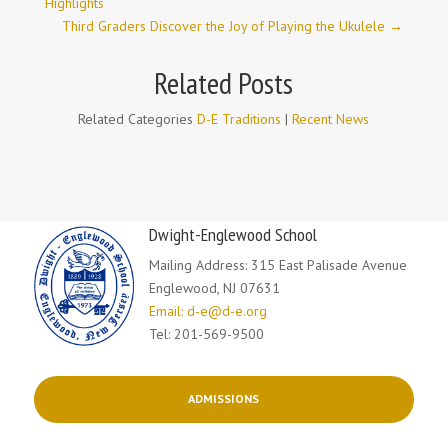
Highlights
Third Graders Discover the Joy of Playing the Ukulele
→
Related Posts
Related Categories
D-E Traditions
|
Recent News
Dwight-Englewood School
Mailing Address: 315 East Palisade Avenue
Englewood, NJ 07631
Email: d-e@d-e.org
Tel: 201-569-9500
ADMISSIONS