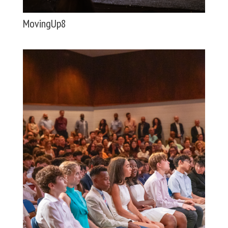
MovingUp8