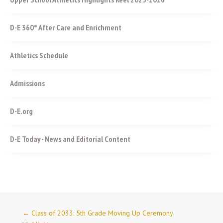
D-E 360° After Care and Enrichment
Athletics Schedule
Admissions
D-E.org
D-E Today - News and Editorial Content
←
Class of 2033: 5th Grade Moving Up Ceremony