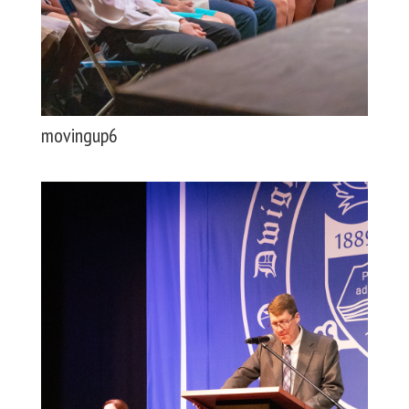
movingup6