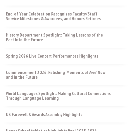
End-of-Year Celebration Recognizes Faculty/Staff
Service Milestones & Awardees, and Honors Retirees
History Department Spotlight: Taking Lessons of the
Past Into the Future
Spring 2026 Live Concert Performances Highlights
Commencement 2026: Relishing ‘Moments of Awe’ Now
and in the Future
World Languages Spotlight: Making Cultural Connections
Through Language Learning
US Farewell & Awards Assembly Highlights
Upper School Athletics Highlights Reel 2025-2026