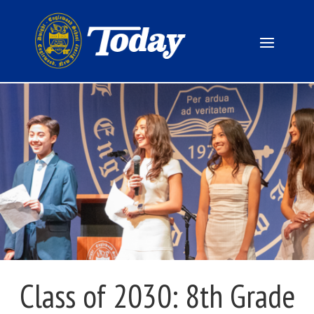
Class of 2030: 8th Grade